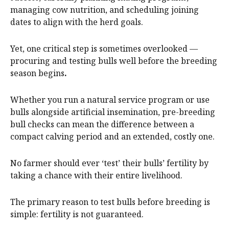
managing cow nutrition, and scheduling joining
dates to align with the herd goals.
Yet, one critical step is sometimes overlooked —
procuring and testing bulls well before the breeding
season begins
.
Whether you run a natural service program or use
bulls alongside artificial insemination, pre-breeding
bull checks can mean the difference between a
compact calving period and an extended, costly one.
No farmer should ever ‘test’ their bulls’ fertility by
taking a chance with their entire livelihood.
The primary reason to test bulls before breeding is
simple: fertility is not guaranteed.