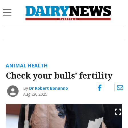
ANIMAL HEALTH
Check your bulls’ fertility
By
Dr Robert Bonanno
Aug 29, 2025