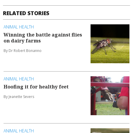
RELATED STORIES
ANIMAL HEALTH
Winning the battle against flies
on dairy farms
By Dr Robert Bonanno
ANIMAL HEALTH
Hoofing it for healthy feet
By Jeanette Severs
ANIMAL HEALTH