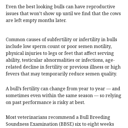
Even the best looking bulls can have reproductive
issues that won’t show up until we find that the cows
are left empty months later.
Common causes of subfertility or infertility in bulls
include low sperm count or poor semen motility,
physical injuries to legs or feet that affect serving
ability, testicular abnormalities or infections, age-
related decline in fertility or previous illness or high
fevers that may temporarily reduce semen quality.
A bull’s fertility can change from year to year — and
sometimes even within the same season — so relying
on past performance is risky at best.
Most veterinarians recommend a Bull Breeding
Soundness Examination (BBSE) six to eight weeks