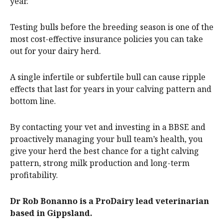
year.
Testing bulls before the breeding season is one of the
most cost-effective insurance policies you can take
out for your dairy herd.
A single infertile or subfertile bull can cause ripple
effects that last for years in your calving pattern and
bottom line.
By contacting your vet and investing in a BBSE and
proactively managing your bull team’s health, you
give your herd the best chance for a tight calving
pattern, strong milk production and long-term
profitability.
Dr Rob Bonanno is a ProDairy lead veterinarian
based in Gippsland.