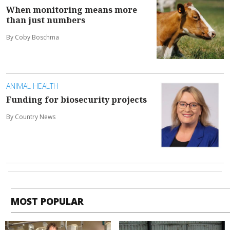
When monitoring means more
than just numbers
By Coby Boschma
ANIMAL HEALTH
Funding for biosecurity projects
By Country News
MOST POPULAR