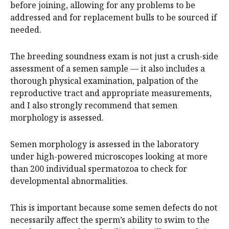
before joining, allowing for any problems to be
addressed and for replacement bulls to be sourced if
needed.
The breeding soundness exam is not just a crush-side
assessment of a semen sample — it also includes a
thorough physical examination, palpation of the
reproductive tract and appropriate measurements,
and I also strongly recommend that semen
morphology is assessed.
Semen morphology is assessed in the laboratory
under high-powered microscopes looking at more
than 200 individual spermatozoa to check for
developmental abnormalities.
This is important because some semen defects do not
necessarily affect the sperm’s ability to swim to the