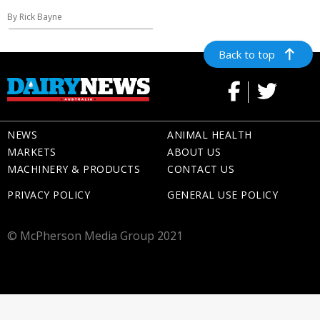
By Rick Bayne
Back to top
NEWS
ANIMAL HEALTH
MARKETS
ABOUT US
MACHINERY & PRODUCTS
CONTACT US
PRIVACY POLICY
GENERAL USE POLICY
© McPherson Media Group 2021