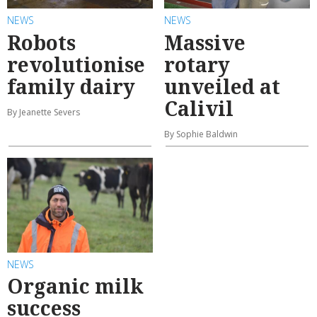
NEWS
NEWS
Robots
Massive
revolutionise
rotary
family dairy
unveiled at
Calivil
By Jeanette Severs
By Sophie Baldwin
NEWS
Organic milk
success