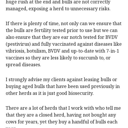
huge rush at the end and bulls are not correctly
managed, exposing a herd to unnecessary risks.
If there is plenty of time, not only can we ensure that
the bulls are fertility tested prior to use but we can
also ensure that they are ear notch tested for BVDV
(pestivirus) and fully vaccinated against diseases like
vibriosis, botulism, BVDV and up-to-date with 7-in-1
vaccines so they are less likely to succumb to, or
spread diseases.
I strongly advise my clients against leasing bulls or
buying aged bulls that have been used previously in
other herds as it is just good biosecurity.
There are a lot of herds that I work with who tell me
that they are a closed herd, having not bought any
cows for years, yet they buy a handful of bulls each