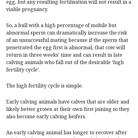
egg, but any resulting fertilisation will not result in a
viable pregnancy.
So, a bull with a high percentage of mobile but
abnormal sperm can dramatically increase the risk
of an unsuccessful mating because if the sperm that
penetrated the egg first is abnormal, that cow will
return in three weeks’ time and can result in late
calving animals who fall out of the desirable ‘high
fertility cycle’.
The high fertility cycle is simple.
Early calving animals have calves that are older and
likely better grown at their own first joining so they
also become early calving heifers.
An early calving animal has longer to recover after