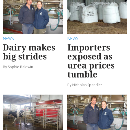
NEWS
NEWS
Dairy makes
Importers
big strides
exposed as
urea prices
By Sophie Baldwin
tumble
By Nicholas Spandler