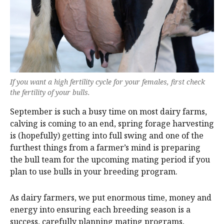
If you want a high fertility cycle for your females, first check
the fertility of your bulls.
September is such a busy time on most dairy farms,
calving is coming to an end, spring forage harvesting
is (hopefully) getting into full swing and one of the
furthest things from a farmer’s mind is preparing
the bull team for the upcoming mating period if you
plan to use bulls in your breeding program.
As dairy farmers, we put enormous time, money and
energy into ensuring each breeding season is a
success, carefully planning mating programs,