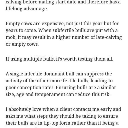
calving before mating start date and therefore has a
lifelong advantage.
Empty cows are expensive, not just this year but for
years to come. When subfertile bulls are put with a
mob, it may result in a higher number of late-calving
or empty cows.
If using multiple bulls, it’s worth testing them all.
A single infertile dominant bull can suppress the
activity of the other more fertile bulls, leading to
poor conception rates. Ensuring bulls are a similar
size, age and temperament can reduce this risk.
I absolutely love when a client contacts me early and
asks me what steps they should be taking to ensure
their bulls are in tip-top form rather than it being a