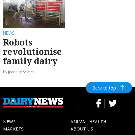
NEWS
Robots
revolutionise
family dairy
By Jeanette Severs
Back to top
NEWS
ANIMAL HEALTH
MARKETS
ABOUT US