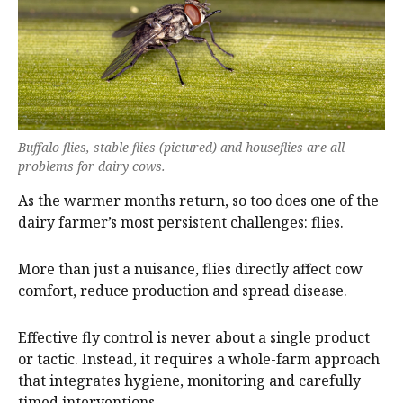
Buffalo flies, stable flies (pictured) and houseflies are all
problems for dairy cows.
As the warmer months return, so too does one of the
dairy farmer’s most persistent challenges: flies.
More than just a nuisance, flies directly affect cow
comfort, reduce production and spread disease.
Effective fly control is never about a single product
or tactic. Instead, it requires a whole-farm approach
that integrates hygiene, monitoring and carefully
timed interventions.