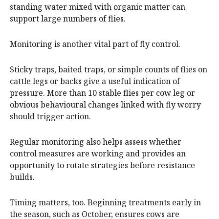
standing water mixed with organic matter can
support large numbers of flies.
Monitoring is another vital part of fly control.
Sticky traps, baited traps, or simple counts of flies on
cattle legs or backs give a useful indication of
pressure. More than 10 stable flies per cow leg or
obvious behavioural changes linked with fly worry
should trigger action.
Regular monitoring also helps assess whether
control measures are working and provides an
opportunity to rotate strategies before resistance
builds.
Timing matters, too. Beginning treatments early in
the season, such as October, ensures cows are