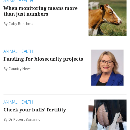
ANIMAL HEALTH
When monitoring means more
than just numbers
By Coby Boschma
ANIMAL HEALTH
Funding for biosecurity projects
By Country News
ANIMAL HEALTH
Check your bulls’ fertility
By Dr Robert Bonanno