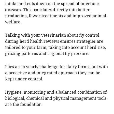
intake and cuts down on the spread of infectious
diseases. This translates directly into better
production, fewer treatments and improved animal
welfare.
Talking with your veterinarian about fly control
during herd health reviews ensures strategies are
tailored to your farm, taking into account herd size,
grazing patterns and regional fly pressure.
Flies are a yearly challenge for dairy farms, but with
a proactive and integrated approach they can be
kept under control.
Hygiene, monitoring and a balanced combination of
biological, chemical and physical management tools
are the foundation.