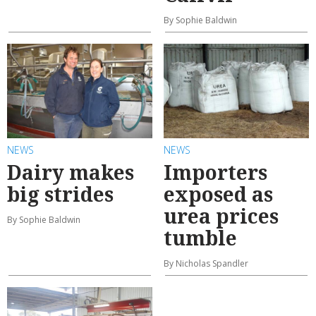
By Sophie Baldwin
NEWS
NEWS
Dairy makes
Importers
big strides
exposed as
urea prices
By Sophie Baldwin
tumble
By Nicholas Spandler