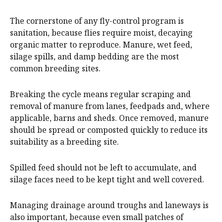
The cornerstone of any fly-control program is
sanitation, because flies require moist, decaying
organic matter to reproduce. Manure, wet feed,
silage spills, and damp bedding are the most
common breeding sites.
Breaking the cycle means regular scraping and
removal of manure from lanes, feedpads and, where
applicable, barns and sheds. Once removed, manure
should be spread or composted quickly to reduce its
suitability as a breeding site.
Spilled feed should not be left to accumulate, and
silage faces need to be kept tight and well covered.
Managing drainage around troughs and laneways is
also important, because even small patches of