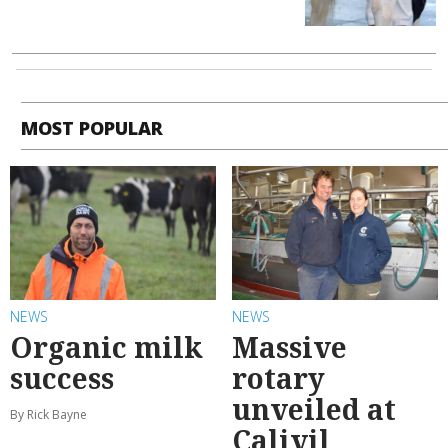
MOST POPULAR
NEWS
NEWS
Organic milk
Massive
success
rotary
unveiled at
By Rick Bayne
Calivil