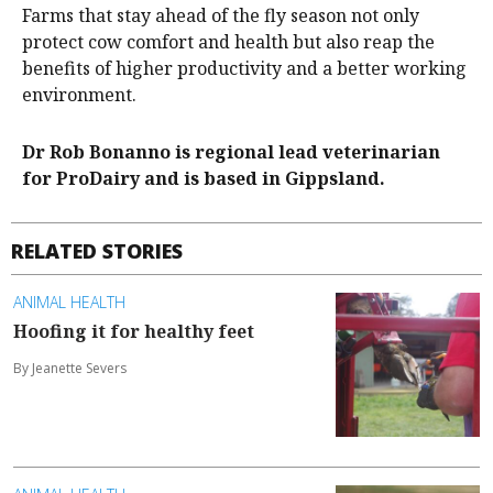
Farms that stay ahead of the fly season not only
protect cow comfort and health but also reap the
benefits of higher productivity and a better working
environment.
Dr Rob Bonanno is regional lead veterinarian
for ProDairy and is based in Gippsland.
RELATED STORIES
ANIMAL HEALTH
Hoofing it for healthy feet
By Jeanette Severs