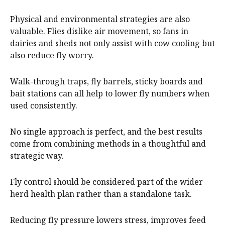
Physical and environmental strategies are also
valuable. Flies dislike air movement, so fans in
dairies and sheds not only assist with cow cooling but
also reduce fly worry.
Walk-through traps, fly barrels, sticky boards and
bait stations can all help to lower fly numbers when
used consistently.
No single approach is perfect, and the best results
come from combining methods in a thoughtful and
strategic way.
Fly control should be considered part of the wider
herd health plan rather than a standalone task.
Reducing fly pressure lowers stress, improves feed