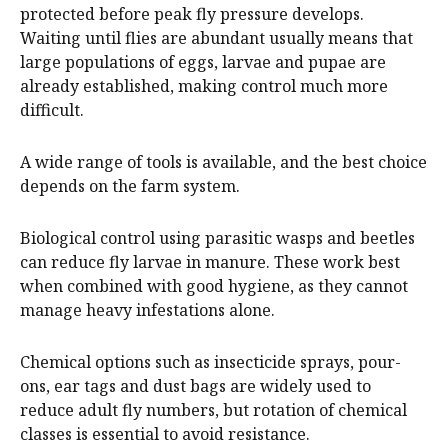
protected before peak fly pressure develops.
Waiting until flies are abundant usually means that
large populations of eggs, larvae and pupae are
already established, making control much more
difficult.
A wide range of tools is available, and the best choice
depends on the farm system.
Biological control using parasitic wasps and beetles
can reduce fly larvae in manure. These work best
when combined with good hygiene, as they cannot
manage heavy infestations alone.
Chemical options such as insecticide sprays, pour-
ons, ear tags and dust bags are widely used to
reduce adult fly numbers, but rotation of chemical
classes is essential to avoid resistance.