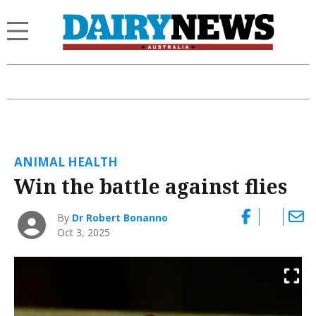
ANIMAL HEALTH
Win the battle against flies
By
Dr Robert Bonanno
Oct 3, 2025