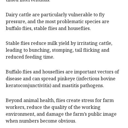
Dairy cattle are particularly vulnerable to fly
pressure, and the most problematic species are
buffalo flies, stable flies and houseflies.
Stable flies reduce milk yield by irritating cattle,
leading to bunching, stomping, tail flicking and
reduced feeding time.
Buffalo flies and houseflies are important vectors of
disease and can spread pinkeye (infectious bovine
keratoconjunctivitis) and mastitis pathogens.
Beyond animal health, flies create stress for farm
workers, reduce the quality of the working
environment, and damage the farm’s public image
when numbers become obvious.