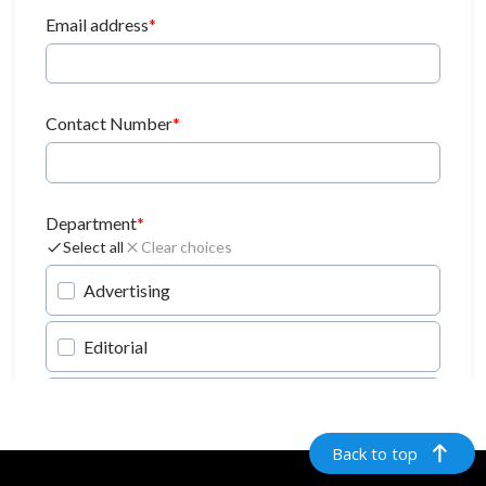
Back to top