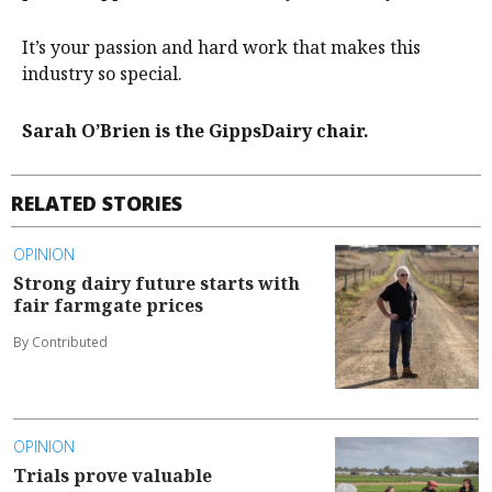
It’s your passion and hard work that makes this
industry so special.
Sarah O’Brien is the GippsDairy chair.
RELATED STORIES
OPINION
Strong dairy future starts with
fair farmgate prices
By Contributed
OPINION
Trials prove valuable