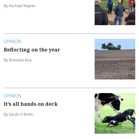
By Rachael Napier
OPINION
Reflecting on the year
By Brendan Rea
OPINION
It’s all hands on deck
By Sarah O'Brien