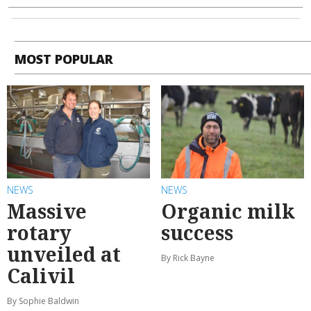
MOST POPULAR
NEWS
NEWS
Massive
Organic milk
rotary
success
unveiled at
By Rick Bayne
Calivil
By Sophie Baldwin