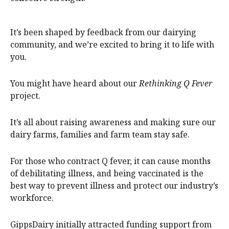
It’s been shaped by feedback from our dairying
community, and we’re excited to bring it to life with
you.
You might have heard about our
Rethinking Q Fever
project.
It’s all about raising awareness and making sure our
dairy farms, families and farm team stay safe.
For those who contract Q fever, it can cause months
of debilitating illness, and being vaccinated is the
best way to prevent illness and protect our industry’s
workforce.
GippsDairy initially attracted funding support from