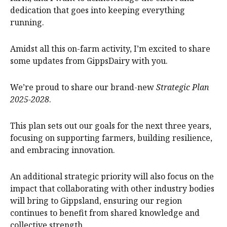
dedication that goes into keeping everything
running.
Amidst all this on-farm activity, I’m excited to share
some updates from GippsDairy with you.
We’re proud to share our brand-new
Strategic Plan
2025-2028
.
This plan sets out our goals for the next three years,
focusing on supporting farmers, building resilience,
and embracing innovation.
An additional strategic priority will also focus on the
impact that collaborating with other industry bodies
will bring to Gippsland, ensuring our region
continues to benefit from shared knowledge and
collective strength.