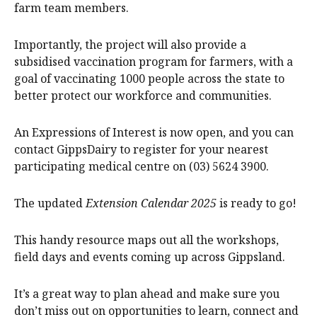
farm team members.
Importantly, the project will also provide a
subsidised vaccination program for farmers, with a
goal of vaccinating 1000 people across the state to
better protect our workforce and communities.
An Expressions of Interest is now open, and you can
contact GippsDairy to register for your nearest
participating medical centre on (03) 5624 3900.
The updated
Extension Calendar 2025
is ready to go!
This handy resource maps out all the workshops,
field days and events coming up across Gippsland.
It’s a great way to plan ahead and make sure you
don’t miss out on opportunities to learn, connect and