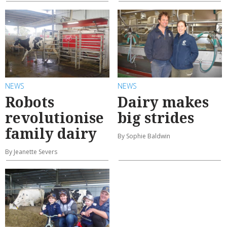
NEWS
NEWS
Robots
Dairy makes
revolutionise
big strides
family dairy
By Sophie Baldwin
By Jeanette Severs