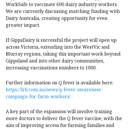
WorkSafe to vaccinate 600 dairy industry workers.
We are currently discussing matching funding with
Dairy Australia, creating opportunity for even
greater impact.
If GippsDairy is successful the project will open up
across Victoria, extending into the WestVic and
Murray regions, taking this important work beyond
Gippsland and into other dairy communities,
increasing vaccinations numbers to 1000.
Further information on Q fever is available here:
https://lrh.com.au/news/q-fever-awareness-
campaign-for-farm-workers/
A key part of the expansion will involve training
more doctors to deliver the Q fever vaccine, with the
aim of improving access for farming families and