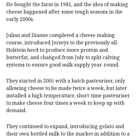
He bought the farm in 1981, and the idea of making
cheese happened after some tough seasons in the
early 2000s.
Julian and Dianne completed a cheese making
course, introduced Jerseys to the previously all-
Holstein herd to produce more protein and
butterfat, and changed from July to split calving
systems to ensure good milk supply year-round.
They started in 2005 with a batch pasteuriser, only
allowing cheese to be made twice a week, but later
installed a high temperature, short-time pasteuriser
to make cheese four times a week to keep up with
demand.
They continued to expand, introducing gelato and
their own bottled milk to the market in addition to a