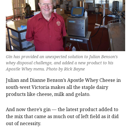
Gin has provided an unexpected solution to Julian Benson’s
whey disposal challenge, and added a new product to his
Apostle Whey menu. Photo by Rick Bayne
Julian and Dianne Benson’s Apostle Whey Cheese in
south-west Victoria makes all the staple dairy
products like cheese, milk and gelato.
And now there’s gin — the latest product added to
the mix that came as much out of left field as it did
out of necessity.