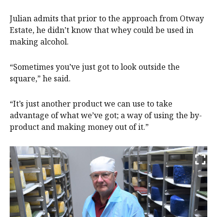
Julian admits that prior to the approach from Otway
Estate, he didn’t know that whey could be used in
making alcohol.
“Sometimes you’ve just got to look outside the
square,” he said.
“It’s just another product we can use to take
advantage of what we’ve got; a way of using the by-
product and making money out of it.”