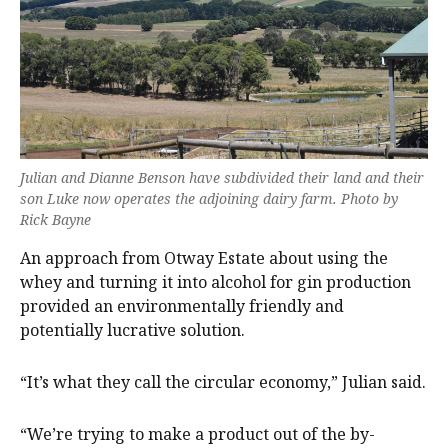
Julian and Dianne Benson have subdivided their land and their
son Luke now operates the adjoining dairy farm. Photo by
Rick Bayne
An approach from Otway Estate about using the
whey and turning it into alcohol for gin production
provided an environmentally friendly and
potentially lucrative solution.
“It’s what they call the circular economy,” Julian said.
“We’re trying to make a product out of the by-