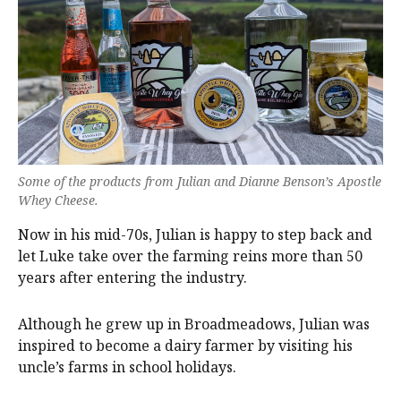
Some of the products from Julian and Dianne Benson’s Apostle
Whey Cheese.
Now in his mid-70s, Julian is happy to step back and
let Luke take over the farming reins more than 50
years after entering the industry.
Although he grew up in Broadmeadows, Julian was
inspired to become a dairy farmer by visiting his
uncle’s farms in school holidays.