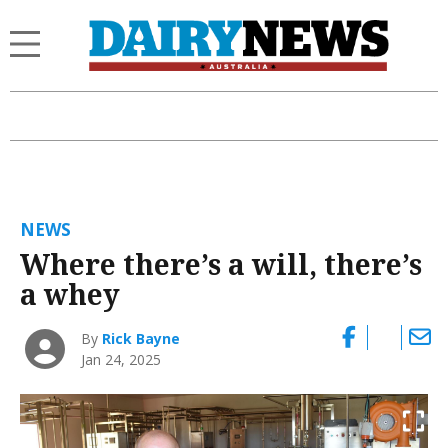
NEWS
Where there’s a will, there’s
a whey
By
Rick Bayne
Jan 24, 2025