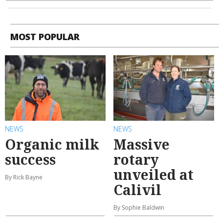
MOST POPULAR
NEWS
NEWS
Organic milk
Massive
success
rotary
unveiled at
By Rick Bayne
Calivil
By Sophie Baldwin