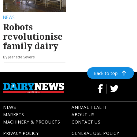
NEWS
Robots
revolutionise
family dairy
By Jeanette Severs
Back to top
NEWS
ANIMAL HEALTH
MARKETS
ABOUT US
MACHINERY & PRODUCTS
CONTACT US
PRIVACY POLICY
GENERAL USE POLICY