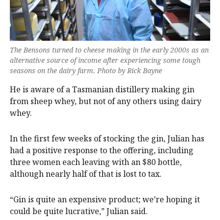
The Bensons turned to cheese making in the early 2000s as an
alternative source of income after experiencing some tough
seasons on the dairy farm. Photo by Rick Bayne
He is aware of a Tasmanian distillery making gin
from sheep whey, but not of any others using dairy
whey.
In the first few weeks of stocking the gin, Julian has
had a positive response to the offering, including
three women each leaving with an $80 bottle,
although nearly half of that is lost to tax.
“Gin is quite an expensive product; we’re hoping it
could be quite lucrative,” Julian said.