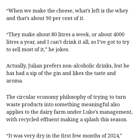
“When we make the cheese, what’s left is the whey
and that’s about 90 per cent of it.
“They make about 80 litres a week, or about 4000
litres a year, and I can’t drink it all, so I’ve got to try
to sell most of it,” he jokes.
Actually, Julian prefers non-alcoholic drinks, but he
has had a sip of the gin and likes the taste and
aroma.
The circular economy philosophy of trying to turn
waste products into something meaningful also
applies to the dairy farm under Luke’s management,
with recycled effluent making a splash this season.
“It was very dry in the first few months of 2024,”