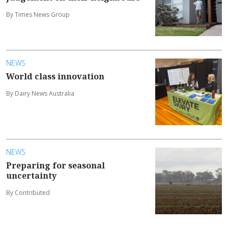
By Times News Group
NEWS
World class innovation
By Dairy News Australia
NEWS
Preparing for seasonal
uncertainty
By Contributed