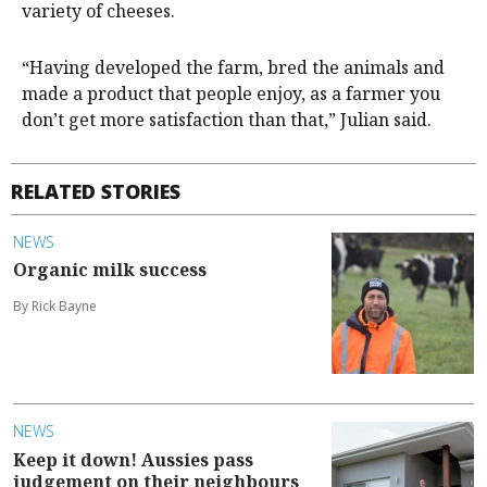
variety of cheeses.
“Having developed the farm, bred the animals and
made a product that people enjoy, as a farmer you
don’t get more satisfaction than that,” Julian said.
RELATED STORIES
NEWS
Organic milk success
By Rick Bayne
NEWS
Keep it down! Aussies pass
judgement on their neighbours