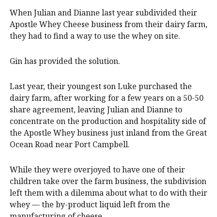
When Julian and Dianne last year subdivided their
Apostle Whey Cheese business from their dairy farm,
they had to find a way to use the whey on site.
Gin has provided the solution.
Last year, their youngest son Luke purchased the
dairy farm, after working for a few years on a 50-50
share agreement, leaving Julian and Dianne to
concentrate on the production and hospitality side of
the Apostle Whey business just inland from the Great
Ocean Road near Port Campbell.
While they were overjoyed to have one of their
children take over the farm business, the subdivision
left them with a dilemma about what to do with their
whey — the by-product liquid left from the
manufacturing of cheese.