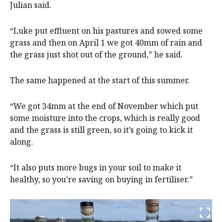
Julian said.
“Luke put effluent on his pastures and sowed some
grass and then on April 1 we got 40mm of rain and
the grass just shot out of the ground,” he said.
The same happened at the start of this summer.
“We got 34mm at the end of November which put
some moisture into the crops, which is really good
and the grass is still green, so it’s going to kick it
along.
“It also puts more bugs in your soil to make it
healthy, so you’re saving on buying in fertiliser.”