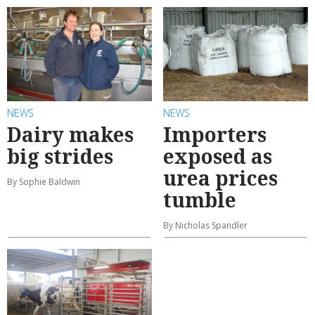
NEWS
NEWS
Dairy makes
Importers
big strides
exposed as
urea prices
By Sophie Baldwin
tumble
By Nicholas Spandler