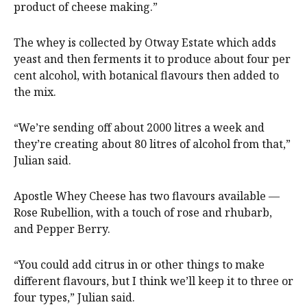
product of cheese making.”
The whey is collected by Otway Estate which adds
yeast and then ferments it to produce about four per
cent alcohol, with botanical flavours then added to
the mix.
“We’re sending off about 2000 litres a week and
they’re creating about 80 litres of alcohol from that,”
Julian said.
Apostle Whey Cheese has two flavours available —
Rose Rubellion, with a touch of rose and rhubarb,
and Pepper Berry.
“You could add citrus in or other things to make
different flavours, but I think we’ll keep it to three or
four types,” Julian said.