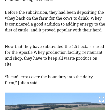
Before the subdivision, they had been depositing the
whey back on the farm for the cows to drink. Whey
is considered a good addition to adding energy to the
diet of cattle, and it proved popular with their herd.
Now that they have subdivided the 1.5 hectares used
for the Apostle Whey production facility, restaurant
and shop, they have to keep all waste produce on
site.
“It can’t cross over the boundary into the dairy
farm,” Julian said.