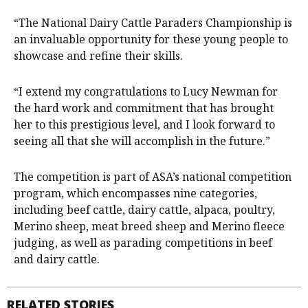
“The National Dairy Cattle Paraders Championship is
an invaluable opportunity for these young people to
showcase and refine their skills.
“I extend my congratulations to Lucy Newman for
the hard work and commitment that has brought
her to this prestigious level, and I look forward to
seeing all that she will accomplish in the future.”
The competition is part of ASA’s national competition
program, which encompasses nine categories,
including beef cattle, dairy cattle, alpaca, poultry,
Merino sheep, meat breed sheep and Merino fleece
judging, as well as parading competitions in beef
and dairy cattle.
RELATED STORIES