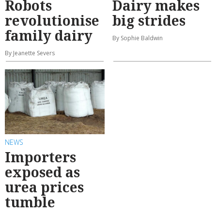
Robots
Dairy makes
revolutionise
big strides
family dairy
By Sophie Baldwin
By Jeanette Severs
NEWS
Importers
exposed as
urea prices
tumble