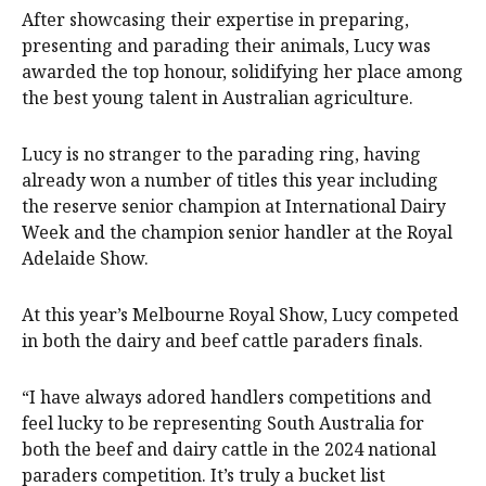
After showcasing their expertise in preparing,
presenting and parading their animals, Lucy was
awarded the top honour, solidifying her place among
the best young talent in Australian agriculture.
Lucy is no stranger to the parading ring, having
already won a number of titles this year including
the reserve senior champion at International Dairy
Week and the champion senior handler at the Royal
Adelaide Show.
At this year’s Melbourne Royal Show, Lucy competed
in both the dairy and beef cattle paraders finals.
“I have always adored handlers competitions and
feel lucky to be representing South Australia for
both the beef and dairy cattle in the 2024 national
paraders competition. It’s truly a bucket list