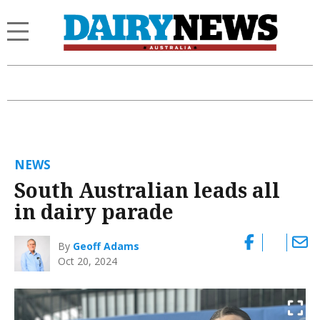
NEWS
South Australian leads all
in dairy parade
By
Geoff Adams
Oct 20, 2024