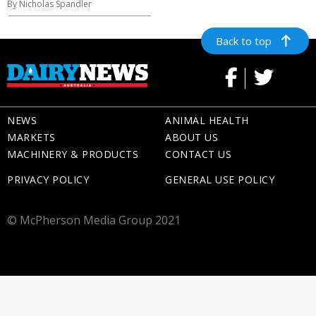
By Nicholas Spandler
Back to top
NEWS
ANIMAL HEALTH
MARKETS
ABOUT US
MACHINERY & PRODUCTS
CONTACT US
PRIVACY POLICY
GENERAL USE POLICY
© McPherson Media Group 2021