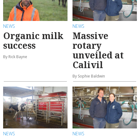
NEWS
NEWS
Organic milk
Massive
success
rotary
unveiled at
By Rick Bayne
Calivil
By Sophie Baldwin
NEWS
NEWS