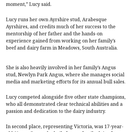
moment,” Lucy said.
Lucy runs her own Ayrshire stud, Arabesque
Ayrshires, and credits much of her success to the
mentorship of her father and the hands-on
experience gained from working on her family’s
beef and dairy farm in Meadows, South Australia.
She is also heavily involved in her family’s Angus
stud, Newlyn Park Angus, where she manages social
media and marketing efforts for its annual bull sales.
Lucy competed alongside five other state champions,
who all demonstrated clear technical abilities and a
passion and dedication to the dairy industry.
In second place, representing Victoria, was 17-year-