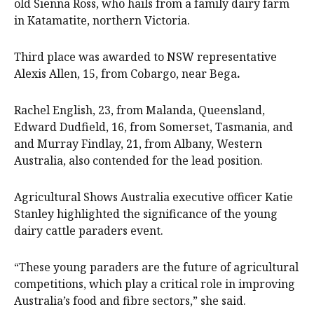
old Sienna Ross, who hails from a family dairy farm
in Katamatite, northern Victoria.
Third place was awarded to NSW representative
Alexis Allen, 15, from Cobargo, near Bega
.
Rachel English, 23, from Malanda, Queensland,
Edward Dudfield, 16, from Somerset, Tasmania, and
and Murray Findlay, 21, from Albany, Western
Australia, also contended for the lead position.
Agricultural Shows Australia executive officer Katie
Stanley highlighted the significance of the young
dairy cattle paraders event.
“These young paraders are the future of agricultural
competitions, which play a critical role in improving
Australia’s food and fibre sectors,” she said.