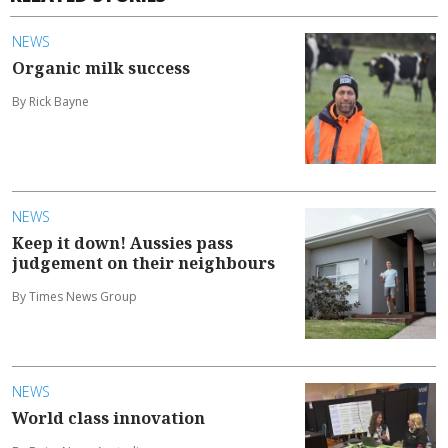
NEWS
Organic milk success
By Rick Bayne
NEWS
Keep it down! Aussies pass
judgement on their neighbours
By Times News Group
NEWS
World class innovation