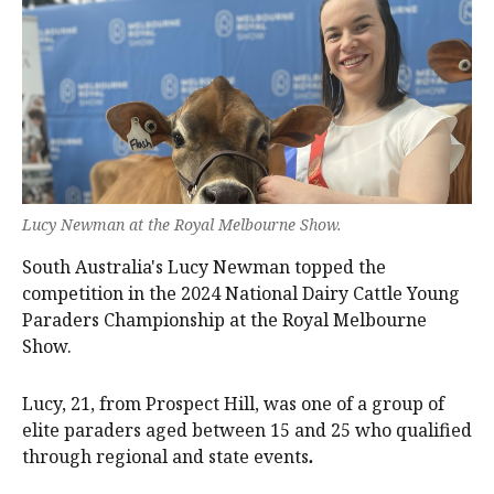
Lucy Newman at the Royal Melbourne Show.
South Australia's Lucy Newman topped the
competition in the 2024 National Dairy Cattle Young
Paraders Championship at the Royal Melbourne
Show.
Lucy, 21, from Prospect Hill, was one of a group of
elite paraders aged between 15 and 25 who qualified
through regional and state events
.