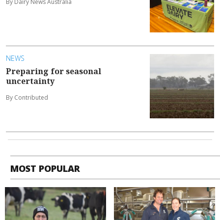
By Dairy News Australia
NEWS
Preparing for seasonal
uncertainty
By Contributed
MOST POPULAR