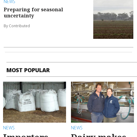
NEWS
Preparing for seasonal
uncertainty
By Contributed
MOST POPULAR
NEWS
NEWS