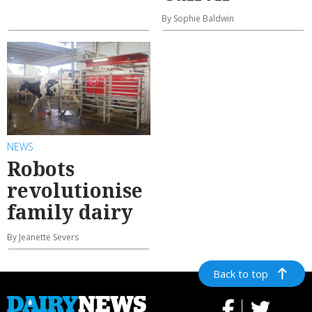
By Sophie Baldwin
NEWS
Robots
revolutionise
family dairy
By Jeanette Severs
Back to top