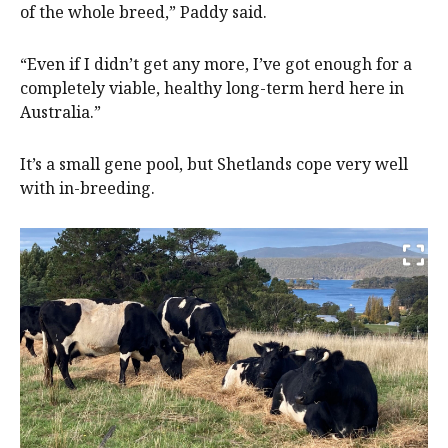
of the whole breed,” Paddy said.
“Even if I didn’t get any more, I’ve got enough for a
completely viable, healthy long-term herd here in
Australia.”
It’s a small gene pool, but Shetlands cope very well
with in-breeding.