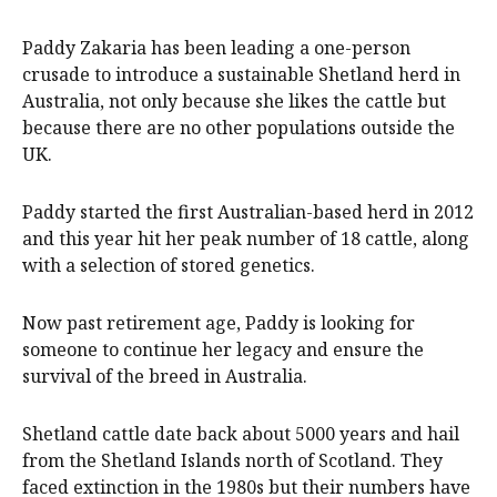
Paddy Zakaria has been leading a one-person
crusade to introduce a sustainable Shetland herd in
Australia, not only because she likes the cattle but
because there are no other populations outside the
UK.
Paddy started the first Australian-based herd in 2012
and this year hit her peak number of 18 cattle, along
with a selection of stored genetics.
Now past retirement age, Paddy is looking for
someone to continue her legacy and ensure the
survival of the breed in Australia.
Shetland cattle date back about 5000 years and hail
from the Shetland Islands north of Scotland. They
faced extinction in the 1980s but their numbers have