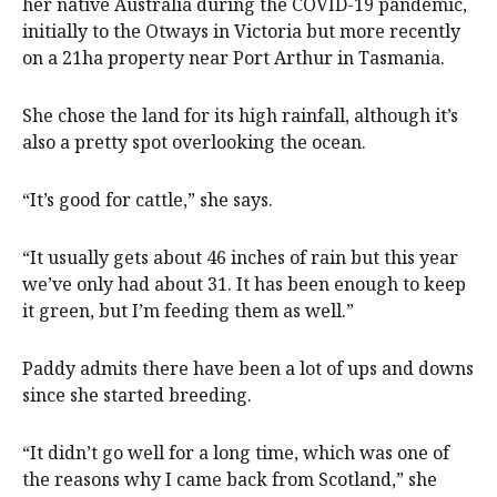
her native Australia during the COVID-19 pandemic,
initially to the Otways in Victoria but more recently
on a 21ha property near Port Arthur in Tasmania.
She chose the land for its high rainfall, although it’s
also a pretty spot overlooking the ocean.
“It’s good for cattle,” she says.
“It usually gets about 46 inches of rain but this year
we’ve only had about 31. It has been enough to keep
it green, but I’m feeding them as well.”
Paddy admits there have been a lot of ups and downs
since she started breeding.
“It didn’t go well for a long time, which was one of
the reasons why I came back from Scotland,” she