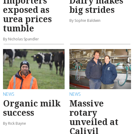
Importers
Dairy makes
exposed as
big strides
urea prices
By Sophie Baldwin
tumble
By Nicholas Spandler
NEWS
NEWS
Organic milk
Massive
success
rotary
unveiled at
By Rick Bayne
Calivil