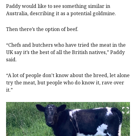
Paddy would like to see something similar in
Australia, describing it as a potential goldmine.
Then there’s the option of beef.
“Chefs and butchers who have tried the meat in the
UK say it’s the best of all the British natives,” Paddy
said.
“A lot of people don’t know about the breed, let alone
try the meat, but people who do know it, rave over
it.”