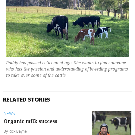
Paddy has passed retirement age. She wants to find someone
who has the passion and understanding of breeding programs
to take over some of the cattle.
RELATED STORIES
NEWS
Organic milk success
By Rick Bayne