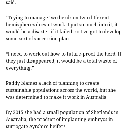
said.
“Trying to manage two herds on two different
hemispheres doesn’t work. I put so much into it, it
would be a disaster if it failed, so I’ve got to develop
some sort of succession plan.
“I need to work out how to future-proof the herd. If
they just disappeared, it would be a total waste of
everything.”
Paddy blames a lack of planning to create
sustainable populations across the world, but she
was determined to make it work in Australia.
By 2015 she had a small population of Shetlands in
Australia, the product of implanting embryos in
surrogate Ayrshire heifers.