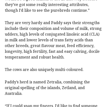
they’ve got some really interesting attributes,
though I’d like to see the purebreds continue.”
They are very hardy and Paddy says their strengths
include their composition and volume of milk, strong
udders, high levels of conjugated linoleic acid (CLA)
in milk and lower levels of trans fatty acids than
other breeds, great flavour meat, feed efficiency,
longevity, high fertility, fast and easy calving, docile
temperament and robust health.
The cows are also uniquely multi-coloured.
Paddy’s herd is named Zetralia, combining the
original spelling of the islands, Zetland, and
Australia.
“If I could snap my fingers, I’d like to find someone