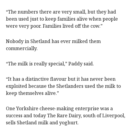
“The numbers there are very small, but they had
been used just to keep families alive when people
were very poor. Families lived off the cow.”
Nobody in Shetland has ever milked them
commercially.
“The milk is really special,” Paddy said.
“It has a distinctive flavour but it has never been
exploited because the Shetlanders used the milk to
keep themselves alive.”
One Yorkshire cheese-making enterprise was a
success and today The Rare Dairy, south of Liverpool,
sells Shetland milk and yoghurt.