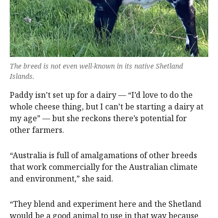
The breed is not even well-known in its native Shetland
Islands.
Paddy isn’t set up for a dairy — “I’d love to do the
whole cheese thing, but I can’t be starting a dairy at
my age” — but she reckons there’s potential for
other farmers.
“Australia is full of amalgamations of other breeds
that work commercially for the Australian climate
and environment,” she said.
“They blend and experiment here and the Shetland
would be a good animal to use in that way because