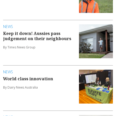
NEWS
Keep it down! Aussies pass
judgement on their neighbours
By Times News Group
NEWS
World class innovation
By Dairy News Australia