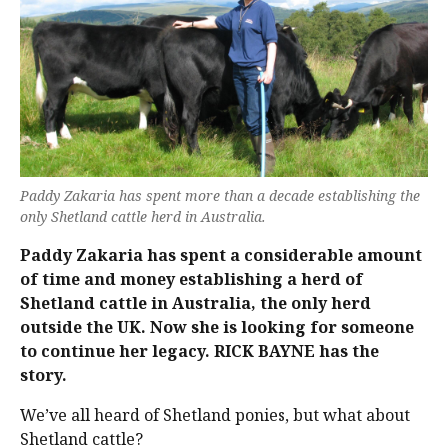
Paddy Zakaria has spent more than a decade establishing the
only Shetland cattle herd in Australia.
Paddy Zakaria has spent a considerable amount
of time and money establishing a herd of
Shetland cattle in Australia, the only herd
outside the UK. Now she is looking for someone
to continue her legacy. RICK BAYNE has the
story.
We’ve all heard of Shetland ponies, but what about
Shetland cattle?