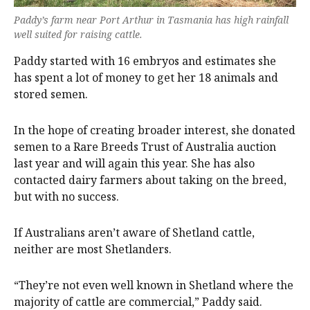
Paddy’s farm near Port Arthur in Tasmania has high rainfall
well suited for raising cattle.
Paddy started with 16 embryos and estimates she
has spent a lot of money to get her 18 animals and
stored semen.
In the hope of creating broader interest, she donated
semen to a Rare Breeds Trust of Australia auction
last year and will again this year. She has also
contacted dairy farmers about taking on the breed,
but with no success.
If Australians aren’t aware of Shetland cattle,
neither are most Shetlanders.
“They’re not even well known in Shetland where the
majority of cattle are commercial,” Paddy said.