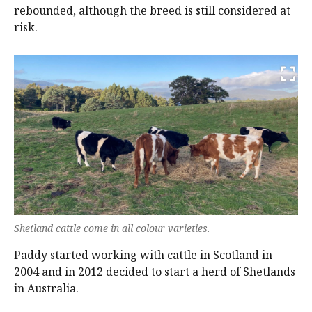
rebounded, although the breed is still considered at
risk.
Shetland cattle come in all colour varieties.
Paddy started working with cattle in Scotland in
2004 and in 2012 decided to start a herd of Shetlands
in Australia.