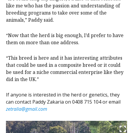
like me who has the passion and understanding of
breeding programs to take over some of the
animals,” Paddy said.
“Now that the herd is big enough, I’d prefer to have
them on more than one address.
“This breed is here and it has interesting attributes
that could be used in a composite breed or it could
be used for a niche commercial enterprise like they
did in the UK.”
If anyone is interested in the herd or genetics, they
can contact Paddy Zakaria on 0408 715 104 or email
zetralia@gmail.com