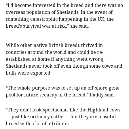
“I’d become interested in the breed and there was no
overseas population of Shetlands. In the event of
something catastrophic happening in the UK, the
breed’s survival was at risk,” she said.
While other native British breeds thrived in
countries around the world and could be re-
established at home if anything went wrong,
Shetlands never took off even though some cows and
bulls were exported.
“The whole purpose was to set up an off-shore gene
pool for future security of the breed,” Paddy said.
“They don’t look spectacular like the Highland cows
— just like ordinary cattle — but they are a useful
breed with a lot of attributes.”