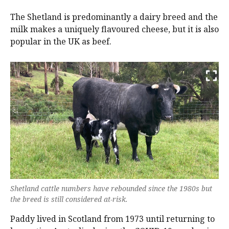
The Shetland is predominantly a dairy breed and the
milk makes a uniquely flavoured cheese, but it is also
popular in the UK as beef.
Shetland cattle numbers have rebounded since the 1980s but
the breed is still considered at-risk.
Paddy lived in Scotland from 1973 until returning to