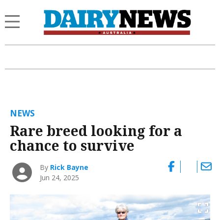
NEWS
Rare breed looking for a
chance to survive
By
Rick Bayne
Jun 24, 2025