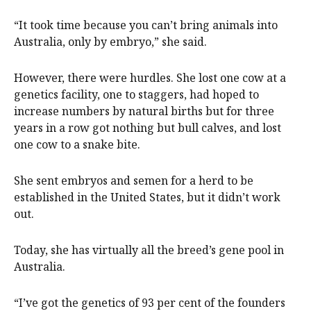
“It took time because you can’t bring animals into
Australia, only by embryo,” she said.
However, there were hurdles. She lost one cow at a
genetics facility, one to staggers, had hoped to
increase numbers by natural births but for three
years in a row got nothing but bull calves, and lost
one cow to a snake bite.
She sent embryos and semen for a herd to be
established in the United States, but it didn’t work
out.
Today, she has virtually all the breed’s gene pool in
Australia.
“I’ve got the genetics of 93 per cent of the founders