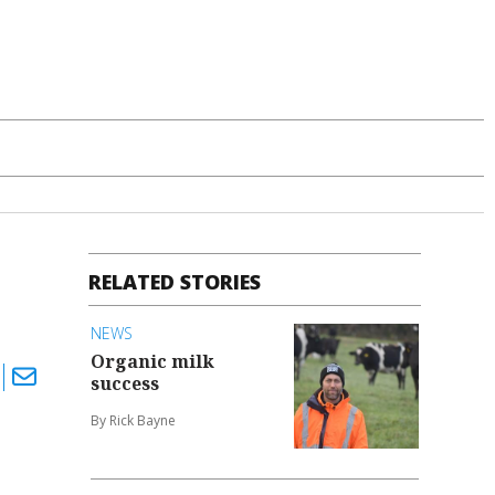
RELATED STORIES
NEWS
Organic milk
success
By Rick Bayne