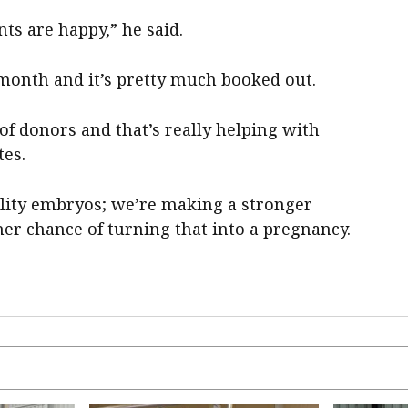
nts are happy,” he said.
month and it’s pretty much booked out.
 of donors and that’s really helping with
tes.
lity embryos; we’re making a stronger
er chance of turning that into a pregnancy.