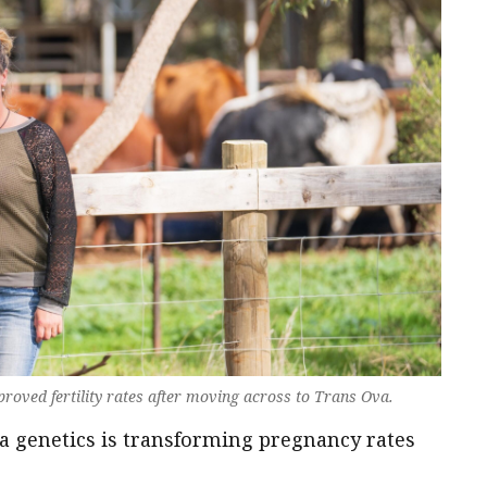
roved fertility rates after moving across to Trans Ova.
 genetics is transforming pregnancy rates