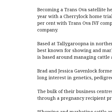
Becoming a Trans Ova satellite her
year with a Cherrylock home tria
per cent with Trans Ova IVF comp
company.
Based at Tallygaroopna in norther
best known for showing and marke
is based around managing cattle 
Brad and Jessica Gavenlock formed
long interest in genetics, pedigre
The bulk of their business centr
through a pregnancy recipient p
“Showing and marketing cattle an