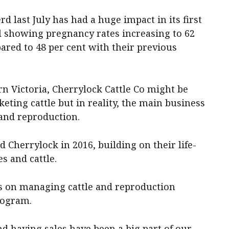
d last July has had a huge impact in its first
l showing pregnancy rates increasing to 62
ared to 48 per cent with their previous
n Victoria, Cherrylock Cattle Co might be
ting cattle but in reality, the main business
and reproduction.
 Cherrylock in 2016, building on their life-
es and cattle.
es on managing cattle and reproduction
rogram.
d having sales have been a big part of our