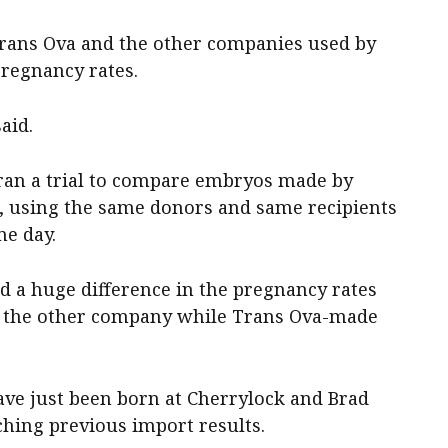
Trans Ova and the other companies used by
pregnancy rates.
said.
 ran a trial to compare embryos made by
 using the same donors and same recipients
e day.
 a huge difference in the pregnancy rates
or the other company while Trans Ova-made
have just been born at Cherrylock and Brad
ching previous import results.