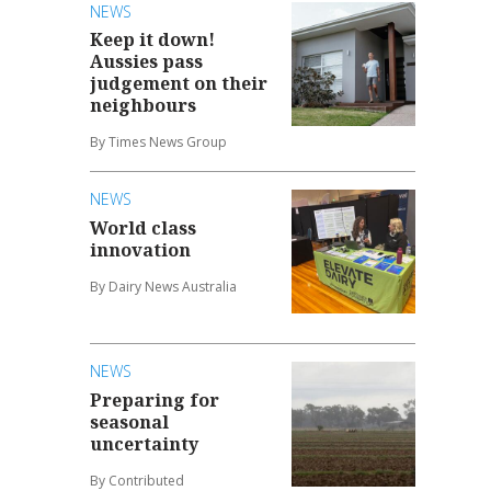
NEWS
Keep it down!
Aussies pass
judgement on their
neighbours
By Times News Group
NEWS
World class
innovation
By Dairy News Australia
NEWS
Preparing for
seasonal
uncertainty
By Contributed