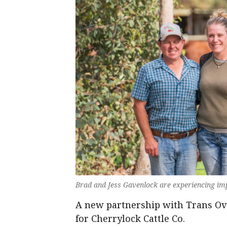
Brad and Jess Gavenlock are experiencing imp
A new partnership with Trans Ova
for Cherrylock Cattle Co.