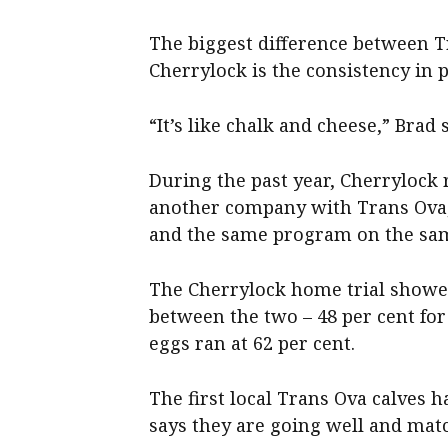
The biggest difference between 
Cherrylock is the consistency in 
“It’s like chalk and cheese,” Brad 
During the past year, Cherrylock
another company with Trans Ova,
and the same program on the sam
The Cherrylock home trial showed
between the two – 48 per cent f
eggs ran at 62 per cent.
The first local Trans Ova calves 
says they are going well and mat