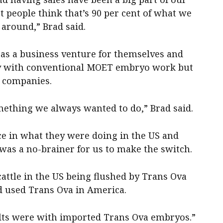
 people think that’s 90 per cent of what we
y around,” Brad said.
s a business venture for themselves and
ally with conventional MOET embryo work but
F companies.
ething we always wanted to do,” Brad said.
ce in what they were doing in the US and
was a no-brainer for us to make the switch.
cattle in the US being flushed by Trans Ova
ad used Trans Ova in America.
ults were with imported Trans Ova embryos.”