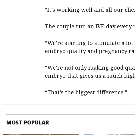
“It’s working well and all our clie
The couple run an IVF-day every 
“We’re starting to stimulate a lot
embryo quality and pregnancy ra
“We’re not only making good qua
embryo that gives us a much high
“That’s the biggest difference.”
MOST POPULAR