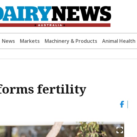
News
Markets
Machinery & Products
Animal Health
orms fertility