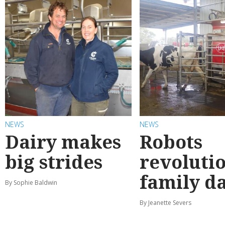
NEWS
NEWS
Dairy makes
Robots
big strides
revoluti
family d
By Sophie Baldwin
By Jeanette Severs