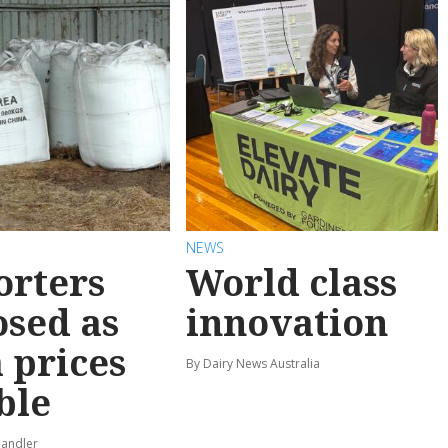
NEWS
orters
World class
sed as
innovation
 prices
By Dairy News Australia
ble
pandler