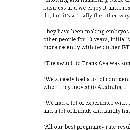
business and we enjoy it and most
do, but it’s actually the other wa
They have been making embryos a
other people for 10 years, initi
more recently with two other IV
“The switch to Trans Ova was som
“We already had a lot of confiden
when they moved to Australia, it 
“We had a lot of experience with 
and a lot of friends and family h
“All our best pregnancy rate res