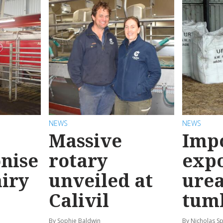
NEWS
NEWS
Massive
Imp
onise
rotary
expo
airy
unveiled at
urea
Calivil
tum
By Sophie Baldwin
By Nicholas S