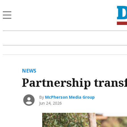
NEWS
Partnership transf
By
McPherson Media Group
Jun 24, 2026