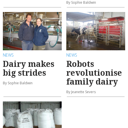
By Sophie Baldwin
NEWS
NEWS
Dairy makes
Robots
big strides
revolutionise
family dairy
By Sophie Baldwin
By Jeanette Severs