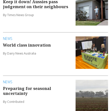
Keep it down! Aussies pass
judgement on their neighbours
By Times News Group
NEWS
World class innovation
By Dairy News Australia
NEWS
Preparing for seasonal
uncertainty
By Contributed