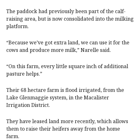
The paddock had previously been part of the calf-
raising area, but is now consolidated into the milking
platform.
“Because we’ve got extra land, we can use it for the
cows and produce more milk,” Narelle said.
“On this farm, every little square inch of additional
pasture helps.”
Their 68 hectare farm is flood irrigated, from the
Lake Glenmaggie system, in the Macalister
Irrigation District.
They have leased land more recently, which allows
them to raise their heifers away from the home
farm.