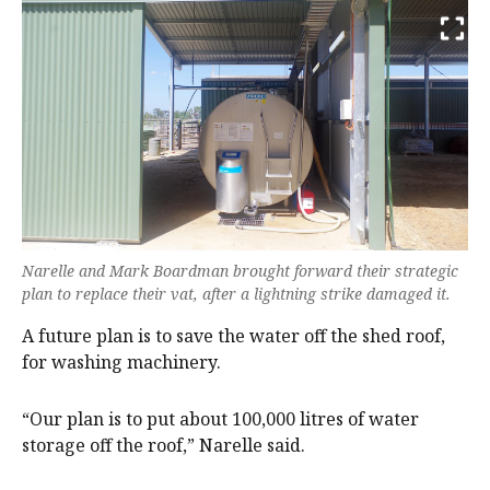
Narelle and Mark Boardman brought forward their strategic
plan to replace their vat, after a lightning strike damaged it.
A future plan is to save the water off the shed roof,
for washing machinery.
“Our plan is to put about 100,000 litres of water
storage off the roof,” Narelle said.