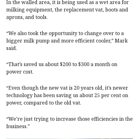
In the walled area, it is being used as a wet area for
milking equipment, the replacement vat, boots and
aprons, and tools.
“We also took the opportunity to change over to a
bigger milk pump and more efficient cooler,” Mark
said.
“That’s saved us about $200 to $300 a month on
power cost.
“Even though the new vat is 20 years old, it’s newer
technology has been saving us about 25 per cent on
power, compared to the old vat.
“We’re just trying to increase those efficiencies in the
business.”