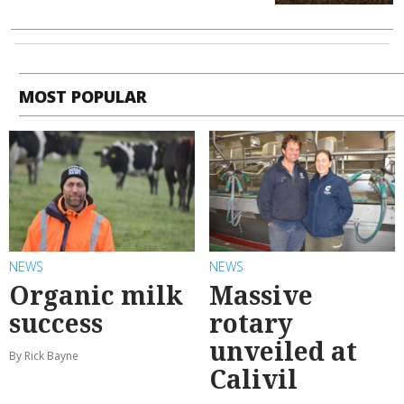
MOST POPULAR
NEWS
NEWS
Organic milk
Massive
success
rotary
unveiled at
By Rick Bayne
Calivil