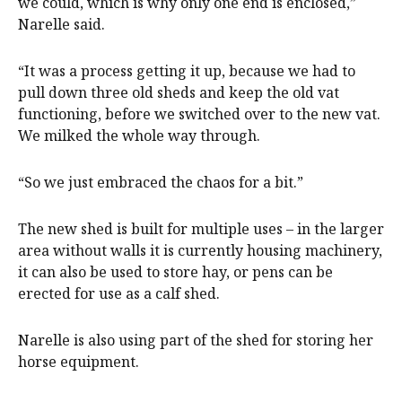
we could, which is why only one end is enclosed,”
Narelle said.
“It was a process getting it up, because we had to
pull down three old sheds and keep the old vat
functioning, before we switched over to the new vat.
We milked the whole way through.
“So we just embraced the chaos for a bit.”
The new shed is built for multiple uses – in the larger
area without walls it is currently housing machinery,
it can also be used to store hay, or pens can be
erected for use as a calf shed.
Narelle is also using part of the shed for storing her
horse equipment.