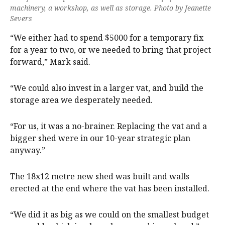
machinery, a workshop, as well as storage. Photo by Jeanette
Severs
“We either had to spend $5000 for a temporary fix
for a year to two, or we needed to bring that project
forward,” Mark said.
“We could also invest in a larger vat, and build the
storage area we desperately needed.
“For us, it was a no-brainer. Replacing the vat and a
bigger shed were in our 10-year strategic plan
anyway.”
The 18x12 metre new shed was built and walls
erected at the end where the vat has been installed.
“We did it as big as we could on the smallest budget