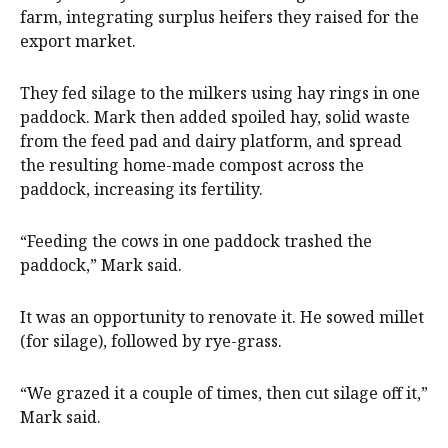
farm, integrating surplus heifers they raised for the
export market.
They fed silage to the milkers using hay rings in one
paddock. Mark then added spoiled hay, solid waste
from the feed pad and dairy platform, and spread
the resulting home-made compost across the
paddock, increasing its fertility.
“Feeding the cows in one paddock trashed the
paddock,” Mark said.
It was an opportunity to renovate it. He sowed millet
(for silage), followed by rye-grass.
“We grazed it a couple of times, then cut silage off it,”
Mark said.