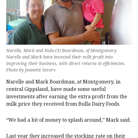
Narelle, Mark and Nola (3) Boardman, of Montgomery.
Narelle and Mark have invested their milk profit into
improving their business, with direct returns in efficiencies.
Photo by Jeanette Severs
Narelle and Mark Boardman, at Montgomery, in
central Gippsland, have made some useful
investments after earning the extra profit from the
milk price they received from Bulla Dairy Foods.
“We had a bit of money to splash around,” Mark said.
Last year they increased the stocking rate on their