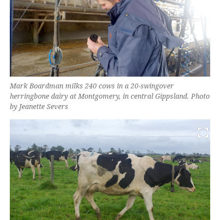
Mark Boardman milks 240 cows in a 20-swingover
herringbone dairy at Montgomery, in central Gippsland. Photo
by Jeanette Severs