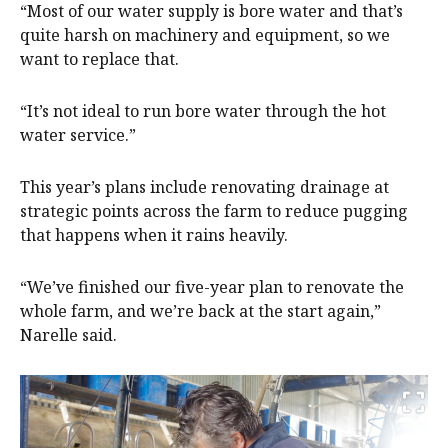
“Most of our water supply is bore water and that’s
quite harsh on machinery and equipment, so we
want to replace that.
“It’s not ideal to run bore water through the hot
water service.”
This year’s plans include renovating drainage at
strategic points across the farm to reduce pugging
that happens when it rains heavily.
“We’ve finished our five-year plan to renovate the
whole farm, and we’re back at the start again,”
Narelle said.