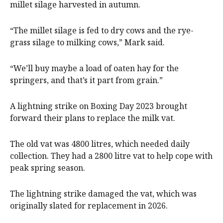
millet silage harvested in autumn.
“The millet silage is fed to dry cows and the rye-
grass silage to milking cows,” Mark said.
“We’ll buy maybe a load of oaten hay for the
springers, and that’s it part from grain.”
A lightning strike on Boxing Day 2023 brought
forward their plans to replace the milk vat.
The old vat was 4800 litres, which needed daily
collection. They had a 2800 litre vat to help cope with
peak spring season.
The lightning strike damaged the vat, which was
originally slated for replacement in 2026.