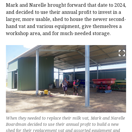
Mark and Narelle brought forward that date to 2024,
and decided to use their annual profit to invest in a
larger, more usable, shed to house the newer second-
hand vat and various equipment, give themselves a
workshop area, and for much-needed storage.
When they needed to replace their milk vat, Mark and Narelle
Boardman decided to use their annual profit to build a new
shed for their replacement vat and assorted equipment and