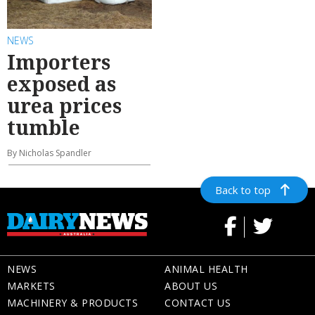
NEWS
Importers
exposed as
urea prices
tumble
By Nicholas Spandler
Back to top
NEWS
ANIMAL HEALTH
MARKETS
ABOUT US
MACHINERY & PRODUCTS
CONTACT US