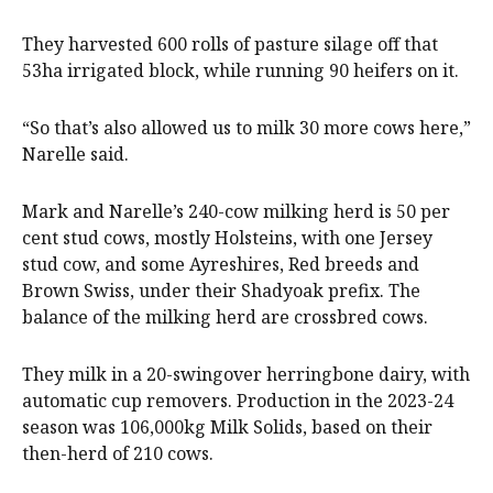
They harvested 600 rolls of pasture silage off that
53ha irrigated block, while running 90 heifers on it.
“So that’s also allowed us to milk 30 more cows here,”
Narelle said.
Mark and Narelle’s 240-cow milking herd is 50 per
cent stud cows, mostly Holsteins, with one Jersey
stud cow, and some Ayreshires, Red breeds and
Brown Swiss, under their Shadyoak prefix. The
balance of the milking herd are crossbred cows.
They milk in a 20-swingover herringbone dairy, with
automatic cup removers. Production in the 2023-24
season was 106,000kg Milk Solids, based on their
then-herd of 210 cows.