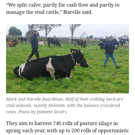
“We split-calve, partly for cash flow and partly to
manage the stud cattle,” Narelle said.
Mark and Narelle Boardman. Half of their milking herd are
stud animals, mostly Holstein, with the balance crossbred
cows. Photo by Jeanette Severs
They aim to harvest 740 rolls of pasture silage in
spring each year, with up to 200 rolls of opportunistic