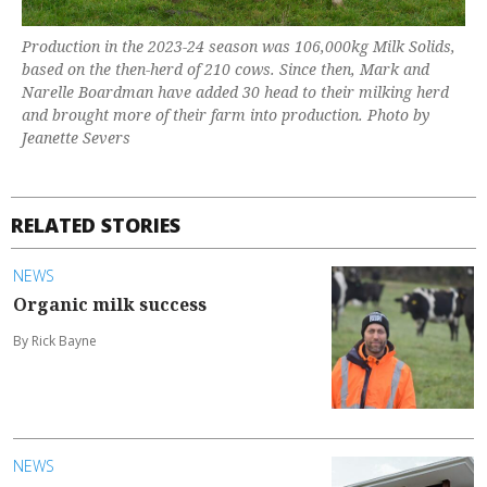
Production in the 2023-24 season was 106,000kg Milk Solids,
based on the then-herd of 210 cows. Since then, Mark and
Narelle Boardman have added 30 head to their milking herd
and brought more of their farm into production. Photo by
Jeanette Severs
RELATED STORIES
NEWS
Organic milk success
By Rick Bayne
NEWS