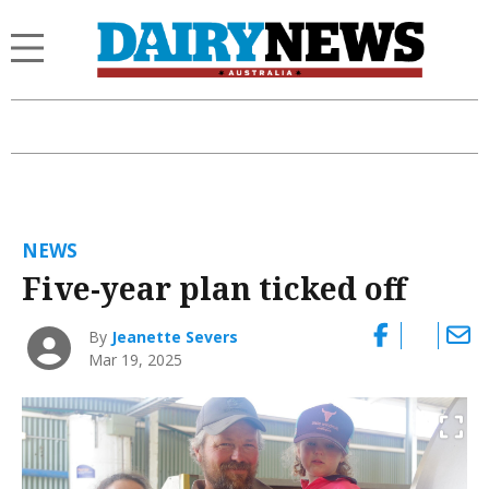
NEWS
Five-year plan ticked off
By
Jeanette Severs
Mar 19, 2025