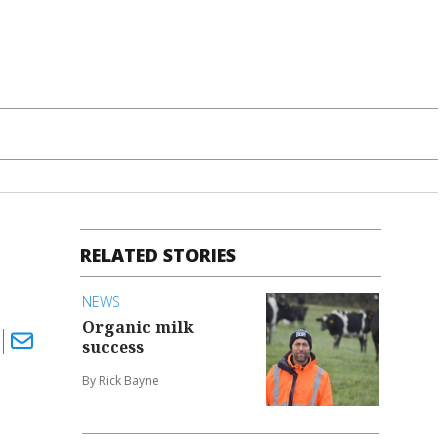
RELATED STORIES
NEWS
Organic milk
success
By Rick Bayne