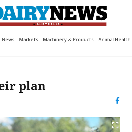
News
Markets
Machinery & Products
Animal Health
eir plan