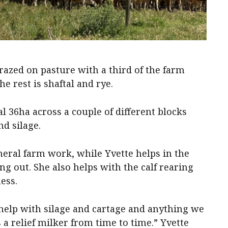
grazed on pasture with a third of the farm
 rest is shaftal and rye.
l 36ha across a couple of different blocks
d silage.
neral farm work, while Yvette helps in the
ng out. She also helps with the calf rearing
ness.
help with silage and cartage and anything we
 a relief milker from time to time.” Yvette