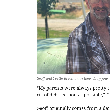
Geoff and Yvette Brown have their dairy journ
“My parents were always pretty c
rid of debt as soon as possible,” G
Geoff originally comes from a d