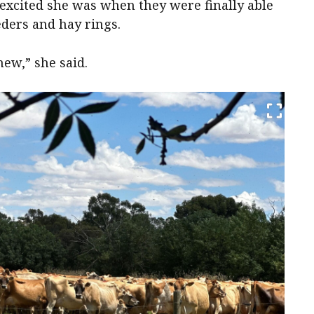
 excited she was when they were finally able
eders and hay rings.
ew,” she said.