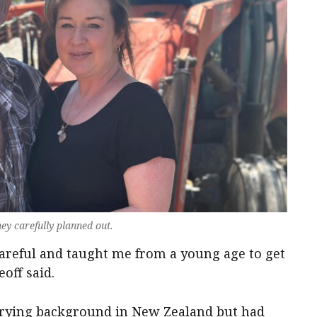
ey carefully planned out.
areful and taught me from a young age to get
eoff said.
airying background in New Zealand but had