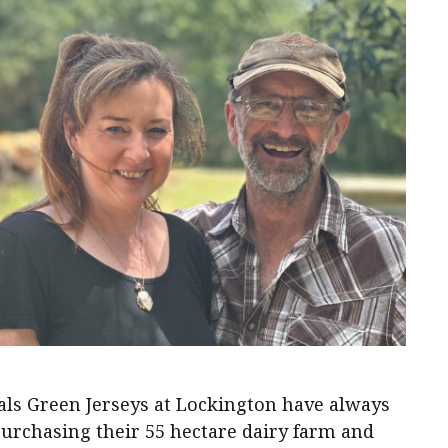
ls Green Jerseys at Lockington have always
purchasing their 55 hectare dairy farm and