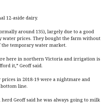
al 12-aside dairy.
ormally around 135), largely due to a good
y water prices. They bought the farm without
f the temporary water market.
e here in northern Victoria and irrigation is
ford it,” Geoff said.
 prices in 2018-19 were a nightmare and
 bottom line.
herd Geoff said he was always going to milk