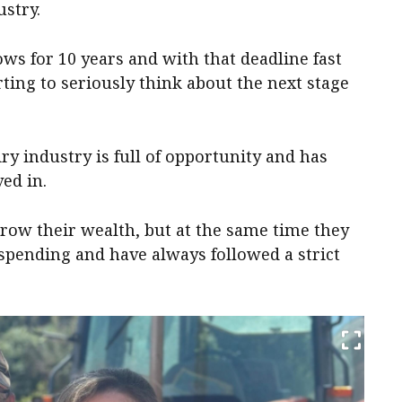
ustry.
ws for 10 years and with that deadline fast
rting to seriously think about the next stage
ry industry is full of opportunity and has
ed in.
grow their wealth, but at the same time they
 spending and have always followed a strict