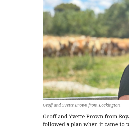
Geoff and Yvette Brown from Lockington.
Geoff and Yvette Brown from Roya
followed a plan when it came to 