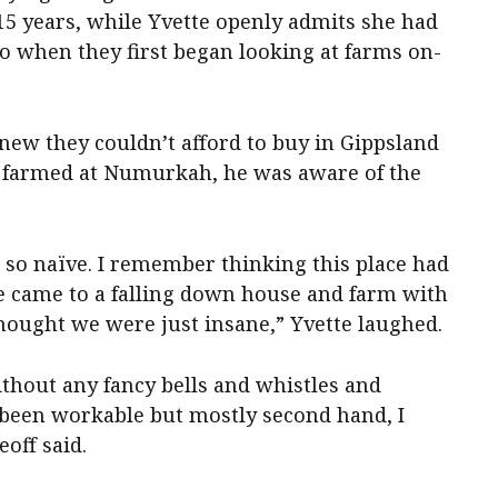
15 years, while Yvette openly admits she had
o when they first began looking at farms on-
knew they couldn’t afford to buy in Gippsland
y farmed at Numurkah, he was aware of the
so naïve. I remember thinking this place had
e came to a falling down house and farm with
ought we were just insane,” Yvette laughed.
thout any fancy bells and whistles and
been workable but mostly second hand, I
eoff said.