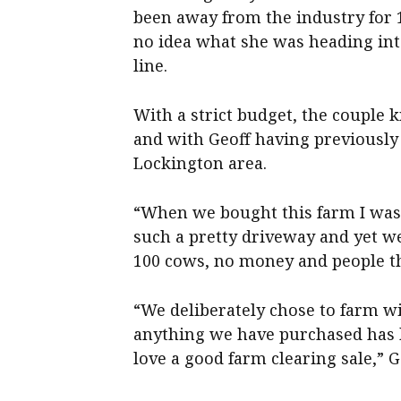
been away from the industry for 
no idea what she was heading int
line.
With a strict budget, the couple 
and with Geoff having previousl
Lockington area.
“When we bought this farm I was 
such a pretty driveway and yet w
100 cows, no money and people th
“We deliberately chose to farm wi
anything we have purchased has 
love a good farm clearing sale,” G