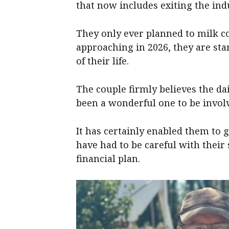
that now includes exiting the ind
They only ever planned to milk co
approaching in 2026, they are sta
of their life.
The couple firmly believes the dai
been a wonderful one to be involv
It has certainly enabled them to 
have had to be careful with their
financial plan.