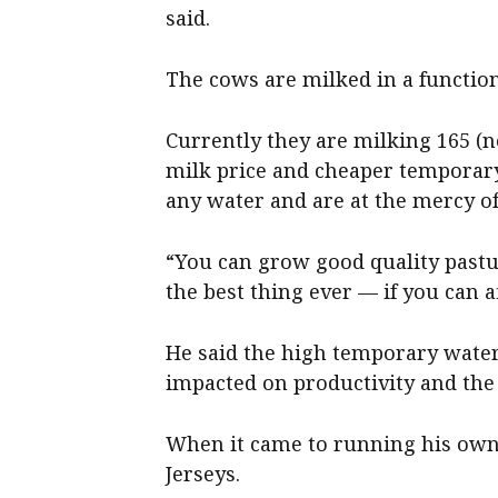
said.
The cows are milked in a function
Currently they are milking 165 (n
milk price and cheaper temporar
any water and are at the mercy o
“You can grow good quality pastur
the best thing ever — if you can af
He said the high temporary water
impacted on productivity and the
When it came to running his own 
Jerseys.