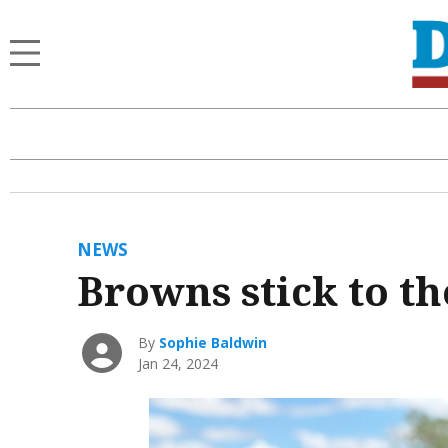
NEWS
Browns stick to th
By
Sophie Baldwin
Jan 24, 2024