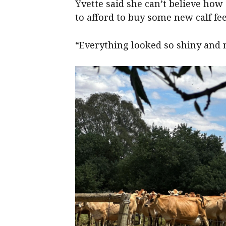
Yvette said she can’t believe how
to afford to buy some new calf fe
“Everything looked so shiny and n