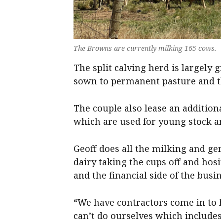
The Browns are currently milking 165 cows.
The split calving herd is largely 
sown to permanent pasture and the
The couple also lease an additiona
which are used for young stock an
Geoff does all the milking and ge
dairy taking the cups off and hosi
and the financial side of the busi
“We have contractors come in to 
can’t do ourselves which includes