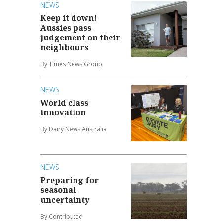
NEWS
Keep it down!
Aussies pass
judgement on their
neighbours
By Times News Group
NEWS
World class
innovation
By Dairy News Australia
NEWS
Preparing for
seasonal
uncertainty
By Contributed