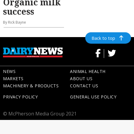
Organic milk
success
By Rick Bayne
Back to top
NEWS
ANIMAL HEALTH
MARKETS
ABOUT US
MACHINERY & PRODUCTS
CONTACT US
PRIVACY POLICY
GENERAL USE POLICY
© McPherson Media Group 2021