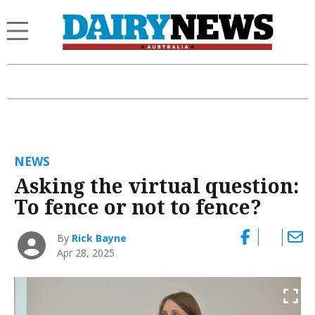
NEWS
Asking the virtual question:
To fence or not to fence?
By
Rick Bayne
Apr 28, 2025