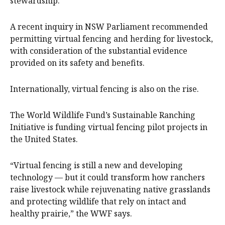
stewardship.
A recent inquiry in NSW Parliament recommended
permitting virtual fencing and herding for livestock,
with consideration of the substantial evidence
provided on its safety and benefits.
Internationally, virtual fencing is also on the rise.
The World Wildlife Fund’s Sustainable Ranching
Initiative is funding virtual fencing pilot projects in
the United States.
“Virtual fencing is still a new and developing
technology — but it could transform how ranchers
raise livestock while rejuvenating native grasslands
and protecting wildlife that rely on intact and
healthy prairie,” the WWF says.