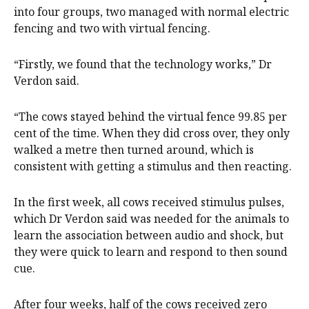
into four groups, two managed with normal electric
fencing and two with virtual fencing.
“Firstly, we found that the technology works,” Dr
Verdon said.
“The cows stayed behind the virtual fence 99.85 per
cent of the time. When they did cross over, they only
walked a metre then turned around, which is
consistent with getting a stimulus and then reacting.
In the first week, all cows received stimulus pulses,
which Dr Verdon said was needed for the animals to
learn the association between audio and shock, but
they were quick to learn and respond to then sound
cue.
After four weeks, half of the cows received zero