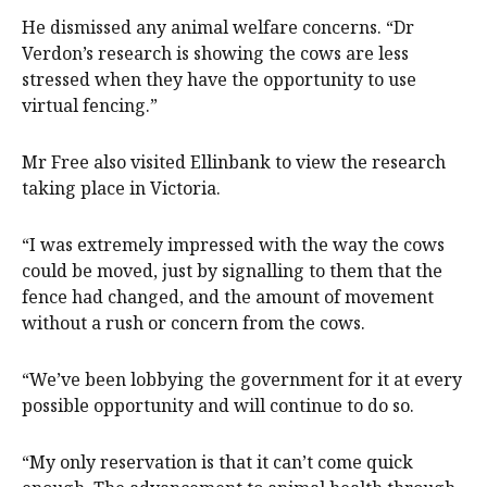
He dismissed any animal welfare concerns. “Dr
Verdon’s research is showing the cows are less
stressed when they have the opportunity to use
virtual fencing.”
Mr Free also visited Ellinbank to view the research
taking place in Victoria.
“I was extremely impressed with the way the cows
could be moved, just by signalling to them that the
fence had changed, and the amount of movement
without a rush or concern from the cows.
“We’ve been lobbying the government for it at every
possible opportunity and will continue to do so.
“My only reservation is that it can’t come quick