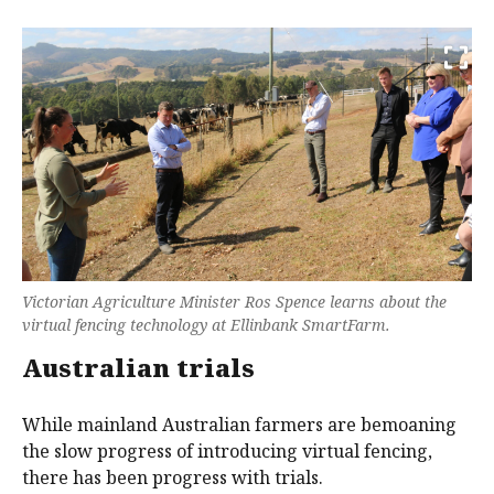
Victorian Agriculture Minister Ros Spence learns about the
virtual fencing technology at Ellinbank SmartFarm.
Australian trials
While mainland Australian farmers are bemoaning
the slow progress of introducing virtual fencing,
there has been progress with trials.