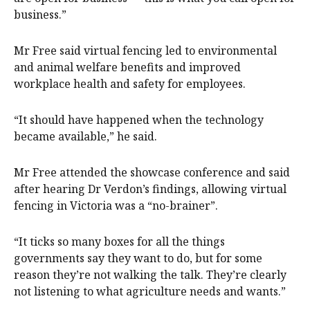
business.”
Mr Free said virtual fencing led to environmental
and animal welfare benefits and improved
workplace health and safety for employees.
“It should have happened when the technology
became available,” he said.
Mr Free attended the showcase conference and said
after hearing Dr Verdon’s findings, allowing virtual
fencing in Victoria was a “no-brainer”.
“It ticks so many boxes for all the things
governments say they want to do, but for some
reason they’re not walking the talk. They’re clearly
not listening to what agriculture needs and wants.”