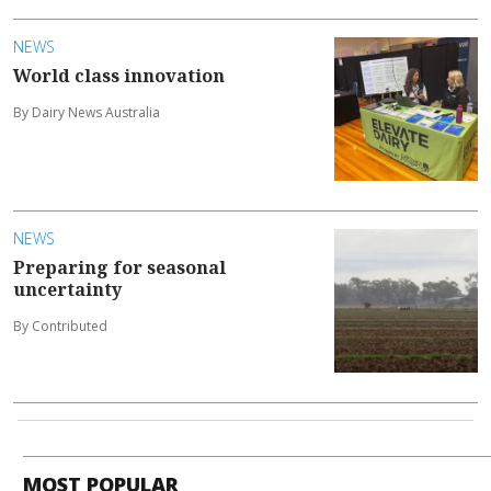
NEWS
World class innovation
By Dairy News Australia
NEWS
Preparing for seasonal
uncertainty
By Contributed
MOST POPULAR