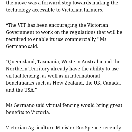
the move was a forward step towards making the
technology accessible to Victorian farmers.
“The VFF has been encouraging the Victorian
Government to work on the regulations that will be
required to enable its use commercially,” Ms
Germano said.
“Queensland, Tasmania, Western Australia and the
Northern Territory already have the ability to use
virtual fencing, as well as in international
benchmarks such as New Zealand, the UK, Canada,
and the USA.”
Ms Germano said virtual fencing would bring great
benefits to Victoria.
Victorian Agriculture Minister Ros Spence recently