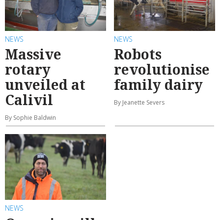
NEWS
NEWS
Massive
Robots
rotary
revolutionise
unveiled at
family dairy
Calivil
By Jeanette Severs
By Sophie Baldwin
NEWS