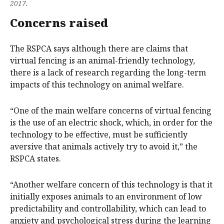
2017.
Concerns raised
The RSPCA says although there are claims that
virtual fencing is an animal-friendly technology,
there is a lack of research regarding the long-term
impacts of this technology on animal welfare.​ ​
“One of the main welfare concerns of virtual fencing
is the use of an electric shock, which, in order for the
technology to be effective, must be sufficiently
aversive that animals actively try to avoid it,” the
RSPCA states.
“Another welfare concern of this technology is that it
initially exposes animals to an environment of low
predictability and controllability, which can lead to
anxiety and psychological stress during the learning