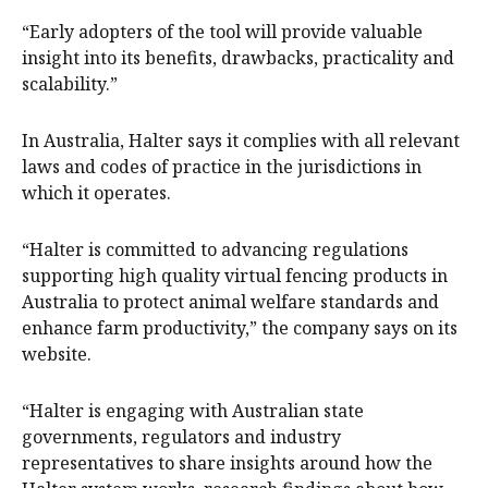
“Early adopters of the tool will provide valuable
insight into its benefits, drawbacks, practicality and
scalability.”
In Australia, Halter says it complies with all relevant
laws and codes of practice in the jurisdictions in
which it operates.
“Halter is committed to advancing regulations
supporting high quality virtual fencing products in
Australia to protect animal welfare standards and
enhance farm productivity,” the company says on its
website.
“Halter is engaging with Australian state
governments, regulators and industry
representatives to share insights around how the