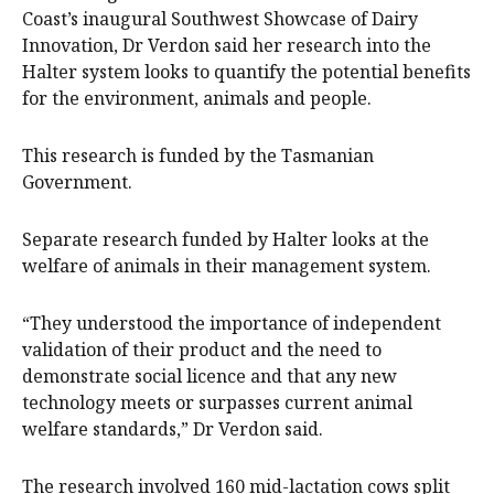
Coast’s inaugural Southwest Showcase of Dairy
Innovation, Dr Verdon said her research into the
Halter system looks to quantify the potential benefits
for the environment, animals and people.
This research is funded by the Tasmanian
Government.
Separate research funded by Halter looks at the
welfare of animals in their management system.
“They understood the importance of independent
validation of their product and the need to
demonstrate social licence and that any new
technology meets or surpasses current animal
welfare standards,” Dr Verdon said.
The research involved 160 mid-lactation cows split