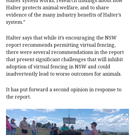
Halter system works, research findings about how
Halter protects animal welfare, and to share
evidence of the many industry benefits of Halter’s
system.”
‍‍Halter says that while it’s encouraging the NSW
report recommends permitting virtual fencing,
there were several recommendations in the report
that present significant challenges that will inhibit
adoption of virtual fencing in NSW and could
inadvertently lead to worse outcomes for animals.
It has put forward a second opinion in response to
the report.