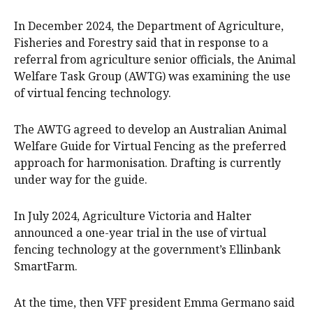
In December 2024, the Department of Agriculture,
Fisheries and Forestry said that in response to a
referral from agriculture senior officials, the Animal
Welfare Task Group (AWTG) was examining the use
of virtual fencing technology.
The AWTG agreed to develop an Australian Animal
Welfare Guide for Virtual Fencing as the preferred
approach for harmonisation. Drafting is currently
under way for the guide.
In July 2024, Agriculture Victoria and Halter
announced a one-year trial in the use of virtual
fencing technology at the government’s Ellinbank
SmartFarm.
At the time, then VFF president Emma Germano said