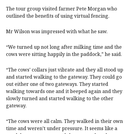
The tour group visited farmer Pete Morgan who
outlined the benefits of using virtual fencing.
Mr Wilson was impressed with what he saw.
“We turned up not long after milking time and the
cows were sitting happily in the paddock,” he said.
“The cows’ collars just vibrate and they all stood up
and started walking to the gateway. They could go
out either one of two gateways. They started
walking towards one and it beeped again and they
slowly turned and started walking to the other
gateway.
“The cows were all calm. They walked in their own
time and weren’t under pressure. It seems like a