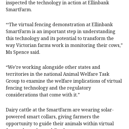
inspected the technology in action at Ellinbank
SmartFarm.
“‘The virtual fencing demonstration at Ellinbank
SmartFarm is an important step in understanding
this technology and its potential to transform the
way Victorian farms work in monitoring their cows,”
Ms Spence said.
“We’re working alongside other states and
territories in the national Animal Welfare Task
Group to examine the welfare implications of virtual
fencing technology and the regulatory
considerations that come with it.”
Dairy cattle at the SmartFarm are wearing solar-
powered smart collars, giving farmers the
opportunity to guide their animals within virtual