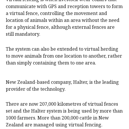
communicate with GPS and reception towers to form
a virtual fence, controlling the movement and
location of animals within an area without the need
for a physical fence, although external fences are
still mandatory.
The system can also be extended to virtual herding
to move animals from one location to another, rather
than simply containing them to one area.
New Zealand-based company, Halter, is the leading
provider of the technology.
There are now 207,000 kilometres of virtual fences
set and the Halter system is being used by more than
1000 farmers. More than 200,000 cattle in New
Zealand are managed using virtual fencing.