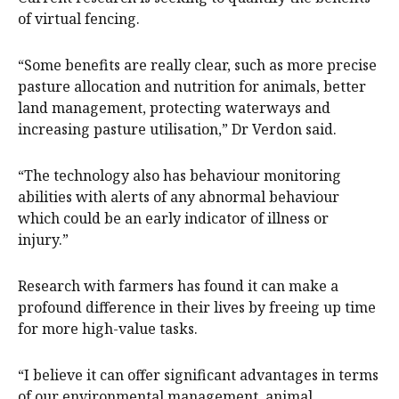
of virtual fencing.
“Some benefits are really clear, such as more precise
pasture allocation and nutrition for animals, better
land management, protecting waterways and
increasing pasture utilisation,” Dr Verdon said.
“The technology also has behaviour monitoring
abilities with alerts of any abnormal behaviour
which could be an early indicator of illness or
injury.”
Research with farmers has found it can make a
profound difference in their lives by freeing up time
for more high-value tasks.
“I believe it can offer significant advantages in terms
of our environmental management, animal