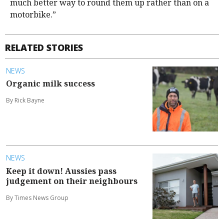
much better way to round them up rather than on a
motorbike.”
RELATED STORIES
NEWS
Organic milk success
By Rick Bayne
NEWS
Keep it down! Aussies pass
judgement on their neighbours
By Times News Group