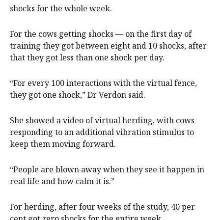
shocks for the whole week.
For the cows getting shocks — on the first day of
training they got between eight and 10 shocks, after
that they got less than one shock per day.
“For every 100 interactions with the virtual fence,
they got one shock,” Dr Verdon said.
She showed a video of virtual herding, with cows
responding to an additional vibration stimulus to
keep them moving forward.
“People are blown away when they see it happen in
real life and how calm it is.”
For herding, after four weeks of the study, 40 per
cent got zero shocks for the entire week.