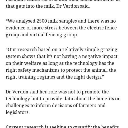
that gets into the milk, Dr Verdon said.
“We analysed 2500 milk samples and there was no
evidence of more stress between the electric fence
group and virtual fencing group.
“Our research based on a relatively simple grazing
system shows that it’s not having a negative impact
on their welfare as long as the technology has the
right safety mechanisms to protect the animal, the
right training regimes and the right design.”
Dr Verdon said her role was not to promote the
technology but to provide data about the benefits or
challenges to inform decisions of farmers and
legislators.
Current research is seeking to quantify the benefits