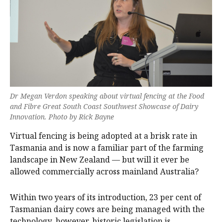
Dr Megan Verdon speaking about virtual fencing at the Food
and Fibre Great South Coast Southwest Showcase of Dairy
Innovation. Photo by Rick Bayne
Virtual fencing is being adopted at a brisk rate in
Tasmania and is now a familiar part of the farming
landscape in New Zealand — but will it ever be
allowed commercially across mainland Australia?
Within two years of its introduction, 23 per cent of
Tasmanian dairy cows are being managed with the
technology, however, historic legislation is