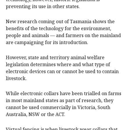
preventing its use in other states.
New research coming out of Tasmania shows the
benefits of the technology for the environment,
people and animals — and farmers on the mainland
are campaigning for its introduction.
However, state and territory animal welfare
legislation determines where and what type of
electronic devices can or cannot be used to contain
livestock.
While electronic collars have been trialled on farms
in most mainland states as part of research, they
cannot be used commercially in Victoria, South
Australia, NSW or the ACT.
Virtual fencing is when livestock wear collars that