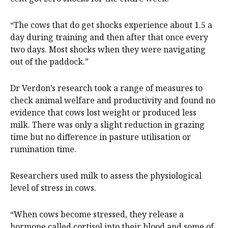
“The cows that do get shocks experience about 1.5 a
day during training and then after that once every
two days. Most shocks when they were navigating
out of the paddock.”
Dr Verdon’s research took a range of measures to
check animal welfare and productivity and found no
evidence that cows lost weight or produced less
milk. There was only a slight reduction in grazing
time but no difference in pasture utilisation or
rumination time.
Researchers used milk to assess the physiological
level of stress in cows.
“When cows become stressed, they release a
hormone called cortisol into their blood and some of