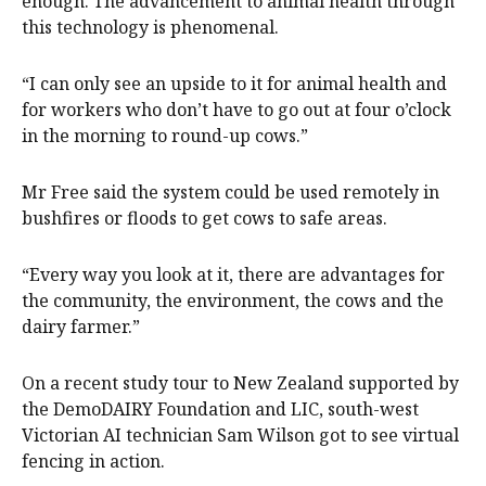
enough. The advancement to animal health through
this technology is phenomenal.
“I can only see an upside to it for animal health and
for workers who don’t have to go out at four o’clock
in the morning to round-up cows.”
Mr Free said the system could be used remotely in
bushfires or floods to get cows to safe areas.
“Every way you look at it, there are advantages for
the community, the environment, the cows and the
dairy farmer.”
On a recent study tour to New Zealand supported by
the DemoDAIRY Foundation and LIC, south-west
Victorian AI technician Sam Wilson got to see virtual
fencing in action.