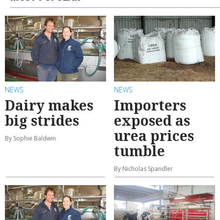
NEWS
NEWS
Dairy makes
Importers
big strides
exposed as
urea prices
By Sophie Baldwin
tumble
By Nicholas Spandler