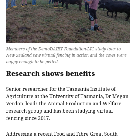
Members of the DemoDAIRY Foundation-LIC study tour to
New Zealand saw virtual fencing in action and the cows were
happy enough to be petted.
Research shows benefits
Senior researcher for the Tasmania Institute of
Agriculture at the University of Tasmania, Dr Megan
Verdon, leads the Animal Production and Welfare
research group and has been studying virtual
fencing since 2017.
Addressing a recent Food and Fibre Great South