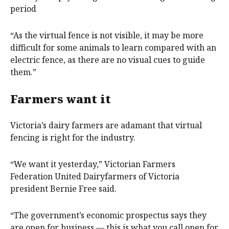
period
“As the virtual fence is not visible, it may be more
difficult for some animals to learn compared with an
electric fence, as there are no visual cues to guide
them.”
Farmers want it
Victoria’s dairy farmers are adamant that virtual
fencing is right for the industry.
“We want it yesterday,” Victorian Farmers
Federation United Dairyfarmers of Victoria
president Bernie Free said.
“The government’s economic prospectus says they
are open for business — this is what you call open for