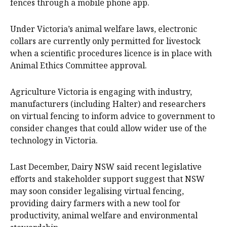
fences through a mobile phone app.
Under Victoria’s animal welfare laws, electronic
collars are currently only permitted for livestock
when a scientific procedures licence is in place with
Animal Ethics Committee approval.
Agriculture Victoria is engaging with industry,
manufacturers (including Halter) and researchers
on virtual fencing to inform advice to government to
consider changes that could allow wider use of the
technology in Victoria.
Last December, Dairy NSW said recent legislative
efforts and stakeholder support suggest that NSW
may soon consider legalising virtual fencing,
providing dairy farmers with a new tool for
productivity, animal welfare and environmental