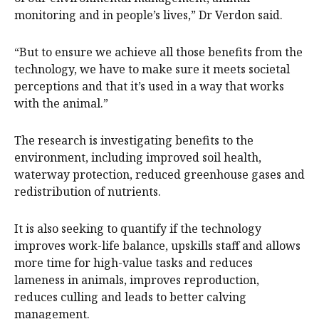
monitoring and in people’s lives,” Dr Verdon said.
“But to ensure we achieve all those benefits from the
technology, we have to make sure it meets societal
perceptions and that it’s used in a way that works
with the animal.”
The research is investigating benefits to the
environment, including improved soil health,
waterway protection, reduced greenhouse gases and
redistribution of nutrients.
It is also seeking to quantify if the technology
improves work-life balance, upskills staff and allows
more time for high-value tasks and reduces
lameness in animals, improves reproduction,
reduces culling and leads to better calving
management.