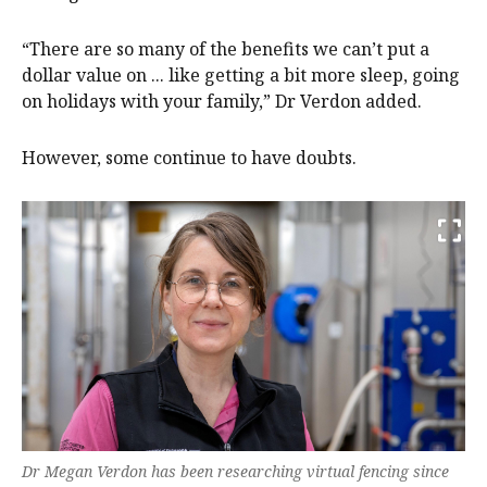
“There are so many of the benefits we can’t put a
dollar value on ... like getting a bit more sleep, going
on holidays with your family,” Dr Verdon added.
However, some continue to have doubts.
Dr Megan Verdon has been researching virtual fencing since