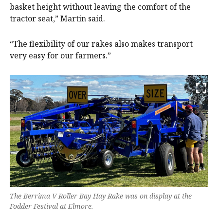
basket height without leaving the comfort of the
tractor seat,” Martin said.
“The flexibility of our rakes also makes transport
very easy for our farmers.”
The Berrima V Roller Bay Hay Rake was on display at the
Fodder Festival at Elmore.