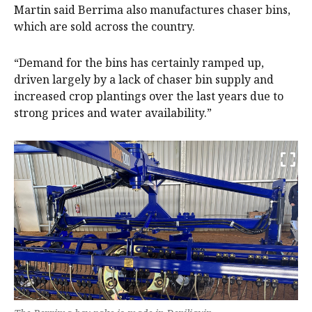
Martin said Berrima also manufactures chaser bins,
which are sold across the country.
“Demand for the bins has certainly ramped up,
driven largely by a lack of chaser bin supply and
increased crop plantings over the last years due to
strong prices and water availability.”