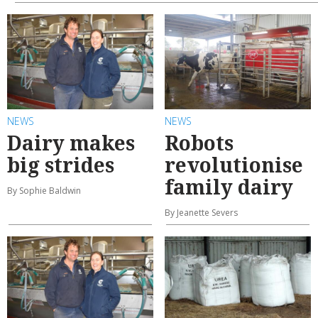
NEWS
NEWS
Dairy makes
Robots
big strides
revolutionise
family dairy
By Sophie Baldwin
By Jeanette Severs