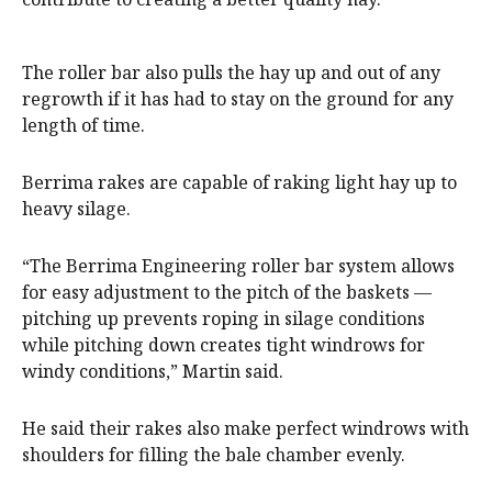
The roller bar also pulls the hay up and out of any
regrowth if it has had to stay on the ground for any
length of time.
Berrima rakes are capable of raking light hay up to
heavy silage.
“The Berrima Engineering roller bar system allows
for easy adjustment to the pitch of the baskets —
pitching up prevents roping in silage conditions
while pitching down creates tight windrows for
windy conditions,” Martin said.
He said their rakes also make perfect windrows with
shoulders for filling the bale chamber evenly.