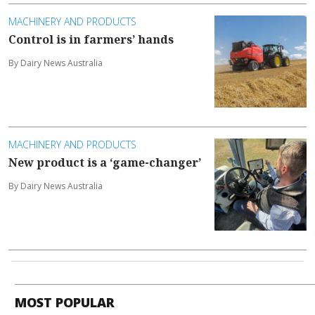
MACHINERY AND PRODUCTS
Control is in farmers’ hands
By Dairy News Australia
MACHINERY AND PRODUCTS
New product is a ‘game-changer’
By Dairy News Australia
MOST POPULAR