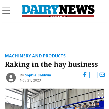
MACHINERY AND PRODUCTS
Raking in the hay business
By
Sophie Baldwin
Nov 21, 2023