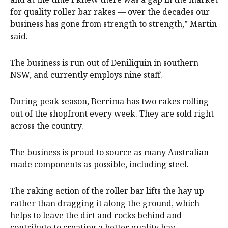
for quality roller bar rakes — over the decades our
business has gone from strength to strength,” Martin
said.
The business is run out of Deniliquin in southern
NSW, and currently employs nine staff.
During peak season, Berrima has two rakes rolling
out of the shopfront every week. They are sold right
across the country.
The business is proud to source as many Australian-
made components as possible, including steel.
The raking action of the roller bar lifts the hay up
rather than dragging it along the ground, which
helps to leave the dirt and rocks behind and
contribute to creating a better quality hay.