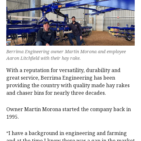
Berrima Engineering owner Martin Morona and employee
Aaron Litchfield with their hay rake.
With a reputation for versatility, durability and
great service, Berrima Engineering has been
providing the country with quality made hay rakes
and chaser bins for nearly three decades.
Owner Martin Morona started the company back in
1995.
“I have a background in engineering and farming
and at the time I knew there was a gap in the market