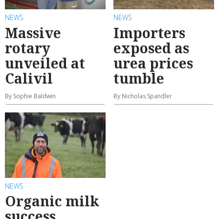
NEWS
NEWS
Massive
Importers
rotary
exposed as
unveiled at
urea prices
Calivil
tumble
By Sophie Baldwin
By Nicholas Spandler
NEWS
Organic milk
success