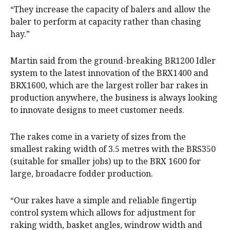
“They increase the capacity of balers and allow the
baler to perform at capacity rather than chasing
hay.”
Martin said from the ground-breaking BR1200 Idler
system to the latest innovation of the BRX1400 and
BRX1600, which are the largest roller bar rakes in
production anywhere, the business is always looking
to innovate designs to meet customer needs.
The rakes come in a variety of sizes from the
smallest raking width of 3.5 metres with the BRS350
(suitable for smaller jobs) up to the BRX 1600 for
large, broadacre fodder production.
“Our rakes have a simple and reliable fingertip
control system which allows for adjustment for
raking width, basket angles, windrow width and