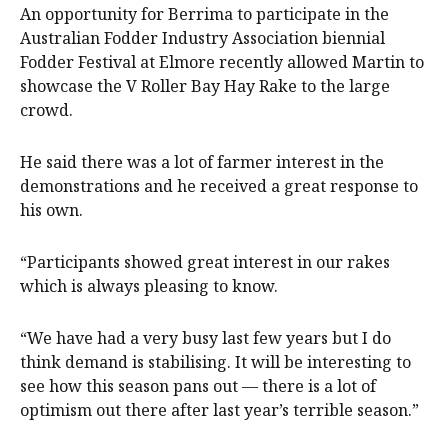
An opportunity for Berrima to participate in the
Australian Fodder Industry Association biennial
Fodder Festival at Elmore recently allowed Martin to
showcase the V Roller Bay Hay Rake to the large
crowd.
He said there was a lot of farmer interest in the
demonstrations and he received a great response to
his own.
“Participants showed great interest in our rakes
which is always pleasing to know.
“We have had a very busy last few years but I do
think demand is stabilising. It will be interesting to
see how this season pans out — there is a lot of
optimism out there after last year’s terrible season.”