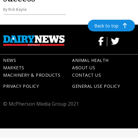
By Rick Bayne
Back to top
NEWS
ANIMAL HEALTH
MARKETS
ABOUT US
MACHINERY & PRODUCTS
CONTACT US
PRIVACY POLICY
GENERAL USE POLICY
© McPherson Media Group 2021