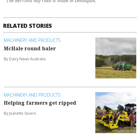
The Berrima hay rake is made in Deniliquin.
RELATED STORIES
MACHINERY AND PRODUCTS
McHale round baler
By Dairy News Australia
MACHINERY AND PRODUCTS
Helping farmers get ripped
By Jeanette Severs