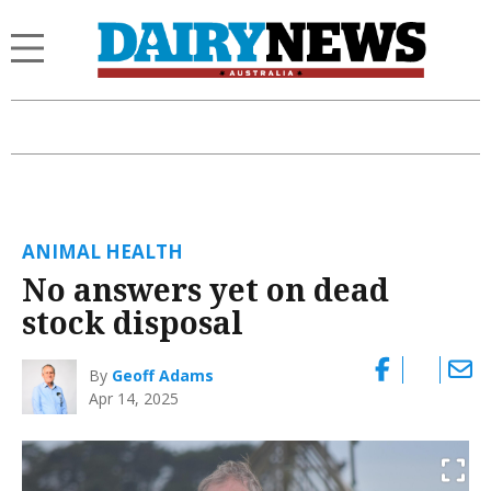
ANIMAL HEALTH
No answers yet on dead
stock disposal
By
Geoff Adams
Apr 14, 2025