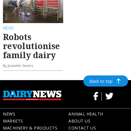
NEWS
Robots
revolutionise
family dairy
By Jeanette Severs
Back to top
NEWS
ANIMAL HEALTH
MARKETS
ABOUT US
MACHINERY & PRODUCTS
CONTACT US