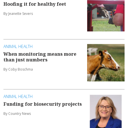
Hoofing it for healthy feet
By Jeanette Severs
ANIMAL HEALTH
When monitoring means more
than just numbers
By Coby Boschma
ANIMAL HEALTH
Funding for biosecurity projects
By Country News