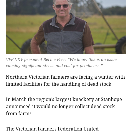
VFF UDV president Bernie Free. “We know this is an issue
causing significant stress and cost for producers.”
Northern Victorian farmers are facing a winter with
limited facilities for the handling of dead stock.
In March the region’s largest knackery at Stanhope
announced it would no longer collect dead stock
from farms.
The Victorian Farmers Federation United