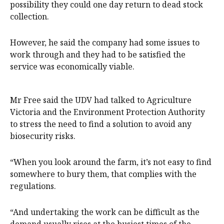
possibility they could one day return to dead stock
collection.
However, he said the company had some issues to
work through and they had to be satisfied the
service was economically viable.
Mr Free said the UDV had talked to Agriculture
Victoria and the Environment Protection Authority
to stress the need to find a solution to avoid any
biosecurity risks.
“When you look around the farm, it’s not easy to find
somewhere to bury them, that complies with the
regulations.
“And undertaking the work can be difficult as the