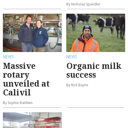
By Nicholas Spandler
NEWS
NEWS
Massive
Organic milk
rotary
success
unveiled at
By Rick Bayne
Calivil
By Sophie Baldwin