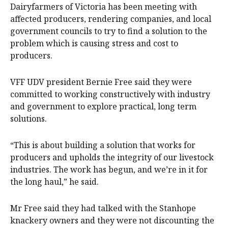
Dairyfarmers of Victoria has been meeting with
affected producers, rendering companies, and local
government councils to try to find a solution to the
problem which is causing stress and cost to
producers.
VFF UDV president Bernie Free said they were
committed to working constructively with industry
and government to explore practical, long term
solutions.
“This is about building a solution that works for
producers and upholds the integrity of our livestock
industries. The work has begun, and we’re in it for
the long haul,” he said.
Mr Free said they had talked with the Stanhope
knackery owners and they were not discounting the