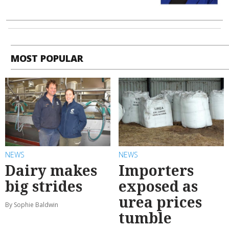
MOST POPULAR
NEWS
NEWS
Dairy makes
Importers
big strides
exposed as
urea prices
By Sophie Baldwin
tumble