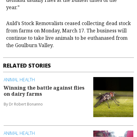
demand usually rises at the busiest times of the
year.”
Auld’s Stock Removalists ceased collecting dead stock
from farms on Monday, March 17. The business will
continue to take live animals to be euthanased from
the Goulburn Valley.
RELATED STORIES
ANIMAL HEALTH
Winning the battle against flies
on dairy farms
By Dr Robert Bonanno
ANIMAL HEALTH