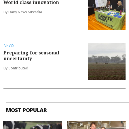
World class innovation
By Dairy News Australia
NEWS
Preparing for seasonal
uncertainty
By Contributed
MOST POPULAR