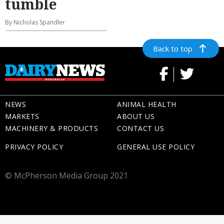
tumble
By Nicholas Spandler
Back to top
NEWS
ANIMAL HEALTH
MARKETS
ABOUT US
MACHINERY & PRODUCTS
CONTACT US
PRIVACY POLICY
GENERAL USE POLICY
© McPherson Media Group 2021