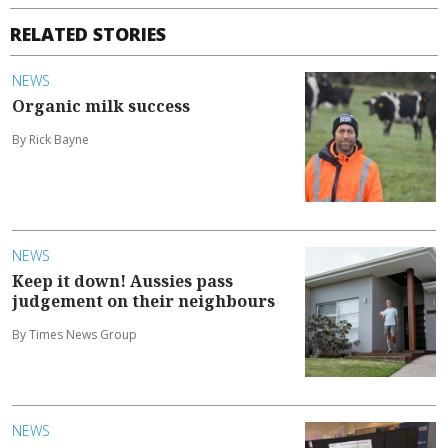
RELATED STORIES
NEWS
Organic milk success
By Rick Bayne
NEWS
Keep it down! Aussies pass
judgement on their neighbours
By Times News Group
NEWS