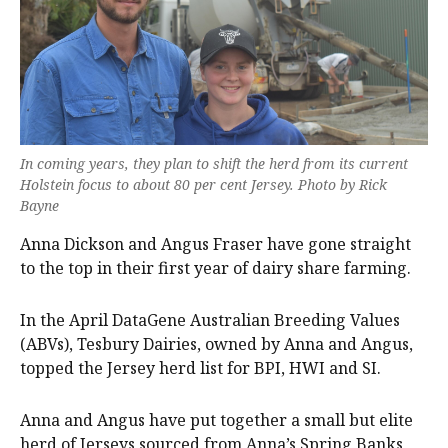
In coming years, they plan to shift the herd from its current
Holstein focus to about 80 per cent Jersey. Photo by Rick
Bayne
Anna Dickson and Angus Fraser have gone straight
to the top in their first year of dairy share farming.
In the April DataGene Australian Breeding Values
(ABVs), Tesbury Dairies, owned by Anna and Angus,
topped the Jersey herd list for BPI, HWI and SI.
Anna and Angus have put together a small but elite
herd of Jerseys sourced from Anna’s Spring Banks