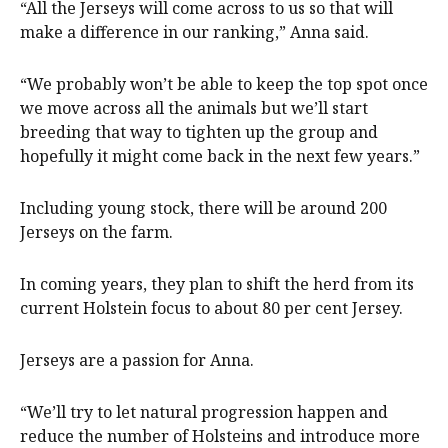
“All the Jerseys will come across to us so that will
make a difference in our ranking,” Anna said.
“We probably won’t be able to keep the top spot once
we move across all the animals but we’ll start
breeding that way to tighten up the group and
hopefully it might come back in the next few years.”
Including young stock, there will be around 200
Jerseys on the farm.
In coming years, they plan to shift the herd from its
current Holstein focus to about 80 per cent Jersey.
Jerseys are a passion for Anna.
“We’ll try to let natural progression happen and
reduce the number of Holsteins and introduce more