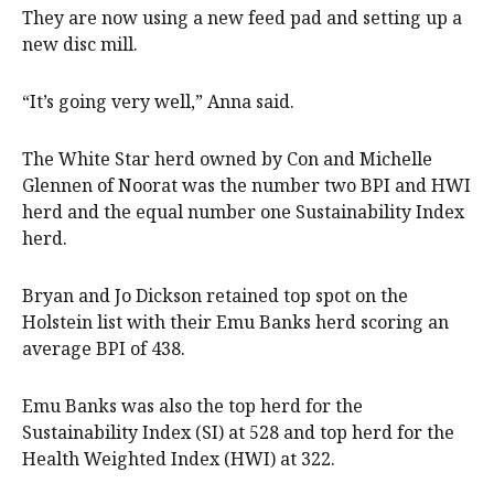
They are now using a new feed pad and setting up a
new disc mill.
“It’s going very well,” Anna said.
The White Star herd owned by Con and Michelle
Glennen of Noorat was the number two BPI and HWI
herd and the equal number one Sustainability Index
herd.
Bryan and Jo Dickson retained top spot on the
Holstein list with their Emu Banks herd scoring an
average BPI of 438.
Emu Banks was also the top herd for the
Sustainability Index (SI) at 528 and top herd for the
Health Weighted Index (HWI) at 322.