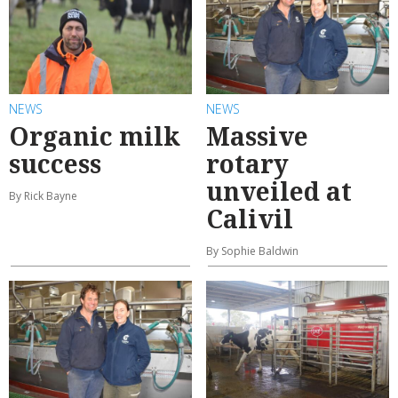
NEWS
NEWS
Organic milk
Massive
success
rotary
unveiled at
By Rick Bayne
Calivil
By Sophie Baldwin