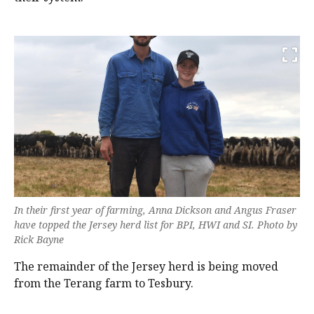
In their first year of farming, Anna Dickson and Angus Fraser
have topped the Jersey herd list for BPI, HWI and SI. Photo by
Rick Bayne
The remainder of the Jersey herd is being moved
from the Terang farm to Tesbury.