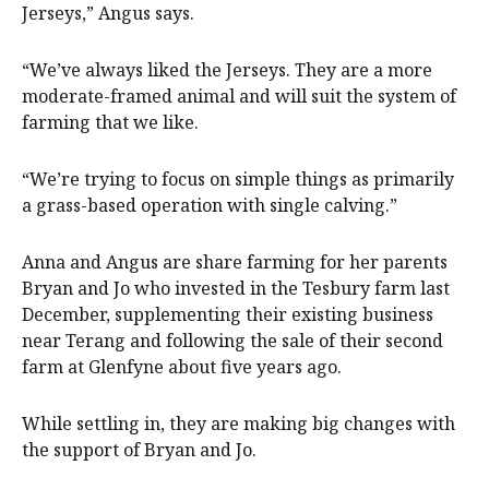
Jerseys,” Angus says.
“We’ve always liked the Jerseys. They are a more
moderate-framed animal and will suit the system of
farming that we like.
“We’re trying to focus on simple things as primarily
a grass-based operation with single calving.”
Anna and Angus are share farming for her parents
Bryan and Jo who invested in the Tesbury farm last
December, supplementing their existing business
near Terang and following the sale of their second
farm at Glenfyne about five years ago.
While settling in, they are making big changes with
the support of Bryan and Jo.