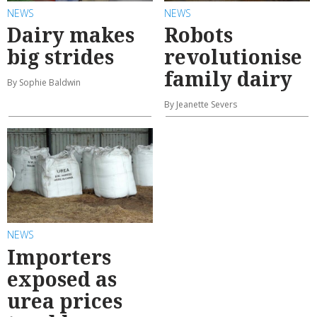
NEWS
NEWS
Dairy makes
Robots
big strides
revolutionise
family dairy
By Sophie Baldwin
By Jeanette Severs
NEWS
Importers
exposed as
urea prices