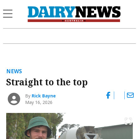
NEWS
Straight to the top
By
Rick Bayne
May 16, 2026