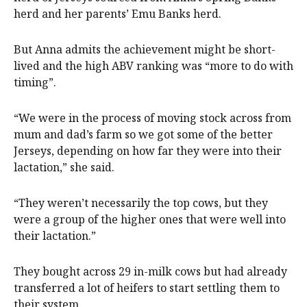
herd and her parents’ Emu Banks herd.
But Anna admits the achievement might be short-
lived and the high ABV ranking was “more to do with
timing”.
“We were in the process of moving stock across from
mum and dad’s farm so we got some of the better
Jerseys, depending on how far they were into their
lactation,” she said.
“They weren’t necessarily the top cows, but they
were a group of the higher ones that were well into
their lactation.”
They bought across 29 in-milk cows but had already
transferred a lot of heifers to start settling them to
their system.