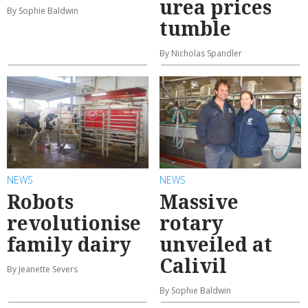
urea prices
By Sophie Baldwin
tumble
By Nicholas Spandler
NEWS
NEWS
Robots
Massive
revolutionise
rotary
family dairy
unveiled at
Calivil
By Jeanette Severs
By Sophie Baldwin