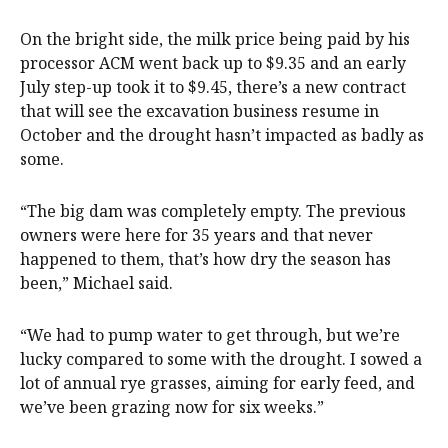
On the bright side, the milk price being paid by his
processor ACM went back up to $9.35 and an early
July step-up took it to $9.45, there’s a new contract
that will see the excavation business resume in
October and the drought hasn’t impacted as badly as
some.
“The big dam was completely empty. The previous
owners were here for 35 years and that never
happened to them, that’s how dry the season has
been,” Michael said.
“We had to pump water to get through, but we’re
lucky compared to some with the drought. I sowed a
lot of annual rye grasses, aiming for early feed, and
we’ve been grazing now for six weeks.”