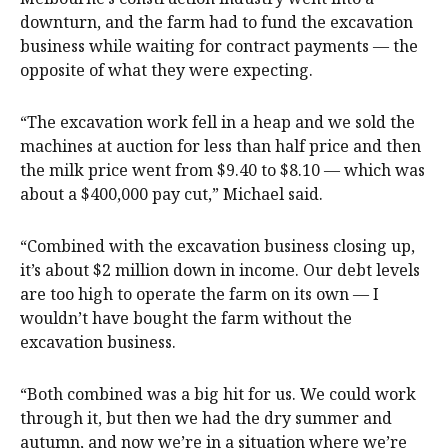
downturn, and the farm had to fund the excavation
business while waiting for contract payments — the
opposite of what they were expecting.
“The excavation work fell in a heap and we sold the
machines at auction for less than half price and then
the milk price went from $9.40 to $8.10 — which was
about a $400,000 pay cut,” Michael said.
“Combined with the excavation business closing up,
it’s about $2 million down in income. Our debt levels
are too high to operate the farm on its own — I
wouldn’t have bought the farm without the
excavation business.
“Both combined was a big hit for us. We could work
through it, but then we had the dry summer and
autumn, and now we’re in a situation where we’re