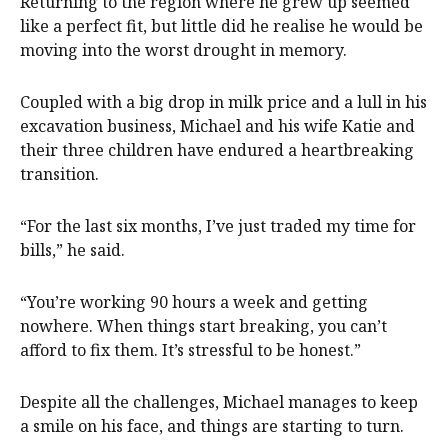
Returning to the region where he grew up seemed
like a perfect fit, but little did he realise he would be
moving into the worst drought in memory.
Coupled with a big drop in milk price and a lull in his
excavation business, Michael and his wife Katie and
their three children have endured a heartbreaking
transition.
“For the last six months, I’ve just traded my time for
bills,” he said.
“You’re working 90 hours a week and getting
nowhere. When things start breaking, you can’t
afford to fix them. It’s stressful to be honest.”
Despite all the challenges, Michael manages to keep
a smile on his face, and things are starting to turn.