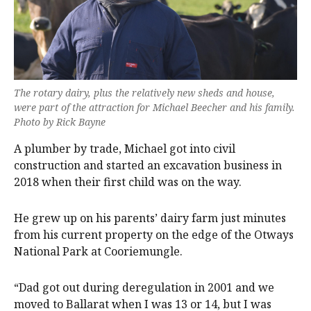
The rotary dairy, plus the relatively new sheds and house,
were part of the attraction for Michael Beecher and his family.
Photo by Rick Bayne
A plumber by trade, Michael got into civil
construction and started an excavation business in
2018 when their first child was on the way.
He grew up on his parents’ dairy farm just minutes
from his current property on the edge of the Otways
National Park at Cooriemungle.
“Dad got out during deregulation in 2001 and we
moved to Ballarat when I was 13 or 14, but I was