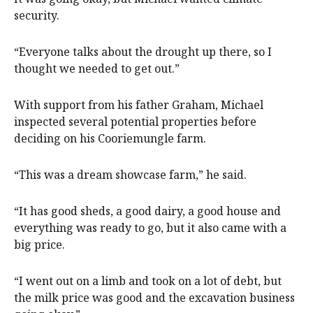
security.
“Everyone talks about the drought up there, so I
thought we needed to get out.”
With support from his father Graham, Michael
inspected several potential properties before
deciding on his Cooriemungle farm.
“This was a dream showcase farm,” he said.
“It has good sheds, a good dairy, a good house and
everything was ready to go, but it also came with a
big price.
“I went out on a limb and took on a lot of debt, but
the milk price was good and the excavation business