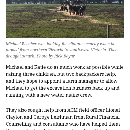
Michael Beecher was looking for climate security when he
moved from northern Victoria to south-west Victoria. Then
drought struck. Photo by Rick Bayne
Michael and Katie do as much work as possible while
raising three children, but two backpackers help,
and they hope to appoint a farm manager to allow
Michael to get the excavation business back up and
running with a new water mains crew.
They also sought help from ACM field officer Lionel
Clayton and Geroge Leishman from Rural Financial
Counselling and consultants who have helped them