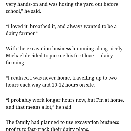
very hands-on and was hosing the yard out before
school,” he said.
“I loved it, breathed it, and always wanted to be a
dairy farmer.”
With the excavation business humming along nicely,
Michael decided to pursue his first love — dairy
farming.
“I realised I was never home, travelling up to two
hours each way and 10-12 hours on site.
“I probably work longer hours now, but I’m at home,
and that means a lot,” he said.
The family had planned to use excavation business
profits to fast-track their dairy plans.