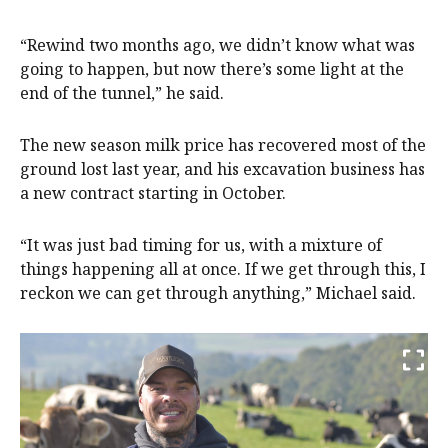
“Rewind two months ago, we didn’t know what was
going to happen, but now there’s some light at the
end of the tunnel,” he said.
The new season milk price has recovered most of the
ground lost last year, and his excavation business has
a new contract starting in October.
“It was just bad timing for us, with a mixture of
things happening all at once. If we get through this, I
reckon we can get through anything,” Michael said.