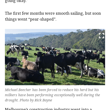
going okay.”
The first few months were smooth sailing, but soon
things went “pear-shaped”.
Michael Beecher has been forced to reduce his herd but his
milkers have been performing exceptionally well during the
drought. Photo by Rick Bayne
Melbourne’s construction industry went into a