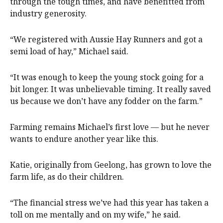
through the tough times, and have benefitted from
industry generosity.
“We registered with Aussie Hay Runners and got a
semi load of hay,” Michael said.
“It was enough to keep the young stock going for a
bit longer. It was unbelievable timing. It really saved
us because we don’t have any fodder on the farm.”
Farming remains Michael’s first love — but he never
wants to endure another year like this.
Katie, originally from Geelong, has grown to love the
farm life, as do their children.
“The financial stress we’ve had this year has taken a
toll on me mentally and on my wife,” he said.