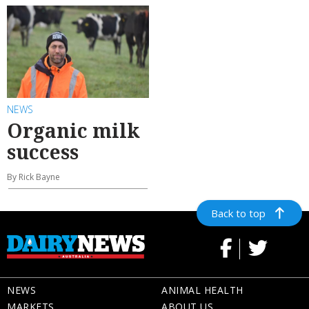
NEWS
Organic milk
success
By Rick Bayne
Back to top
NEWS
ANIMAL HEALTH
MARKETS
ABOUT US