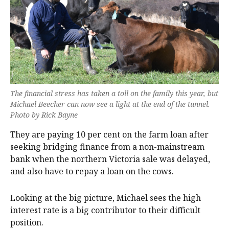
The financial stress has taken a toll on the family this year, but
Michael Beecher can now see a light at the end of the tunnel.
Photo by Rick Bayne
They are paying 10 per cent on the farm loan after
seeking bridging finance from a non-mainstream
bank when the northern Victoria sale was delayed,
and also have to repay a loan on the cows.
Looking at the big picture, Michael sees the high
interest rate is a big contributor to their difficult
position.