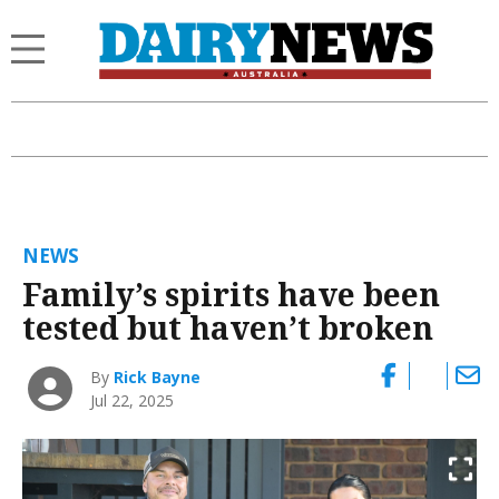
NEWS
Family’s spirits have been
tested but haven’t broken
By
Rick Bayne
Jul 22, 2025