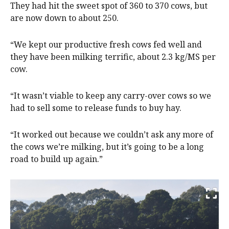
They had hit the sweet spot of 360 to 370 cows, but
are now down to about 250.
“We kept our productive fresh cows fed well and
they have been milking terrific, about 2.3 kg/MS per
cow.
“It wasn’t viable to keep any carry-over cows so we
had to sell some to release funds to buy hay.
“It worked out because we couldn’t ask any more of
the cows we’re milking, but it’s going to be a long
road to build up again.”