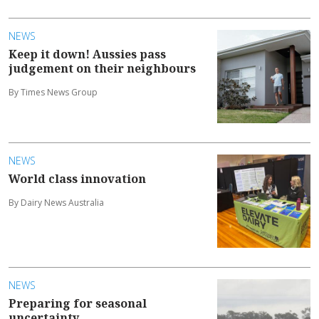
NEWS
Keep it down! Aussies pass
judgement on their neighbours
By Times News Group
NEWS
World class innovation
By Dairy News Australia
NEWS
Preparing for seasonal
uncertainty