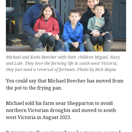
Michael and Katie Beecher with their children Miguel, Navy
and Luie. They love the farming life in south-west Victoria;
they just need a reversal of fortunes. Photo by Rick Bayne
You could say that Michael Beecher has moved from
the pot to the frying pan.
Michael sold his farm near Shepparton to avoid
northern Victorian droughts and moved to south-
west Victoria in August 2023.