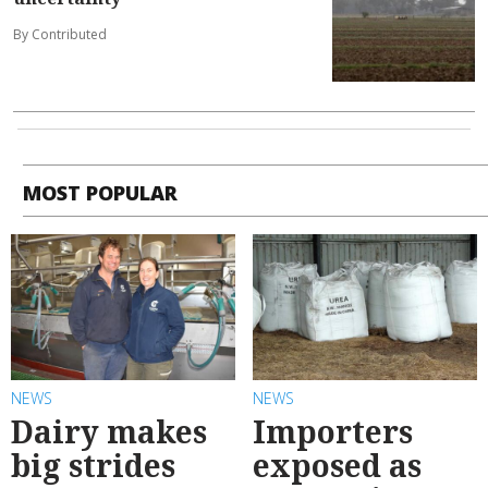
By Contributed
MOST POPULAR
NEWS
NEWS
Dairy makes
Importers
big strides
exposed as