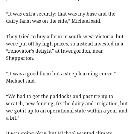
“It was extra security; that was my base and the
dairy farm was on the side,” Michael said.
They tried to buy a farm in south-west Victoria, but
were put off by high prices, so instead invested in a
“renovator’s delight” at Invergordon, near
Shepparton.
“It was a good farm but a steep learning curve,”
Michael said.
“We had to get the paddocks and pasture up to
scratch, new fencing, fix the dairy and irrigation, but
we got it up to an operational state within a year and
a bit.”
It was going okay, but Michael wanted climate