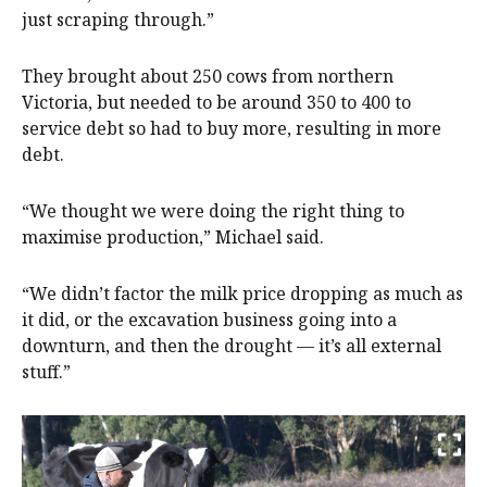
just scraping through.”
They brought about 250 cows from northern
Victoria, but needed to be around 350 to 400 to
service debt so had to buy more, resulting in more
debt.
“We thought we were doing the right thing to
maximise production,” Michael said.
“We didn’t factor the milk price dropping as much as
it did, or the excavation business going into a
downturn, and then the drought — it’s all external
stuff.”