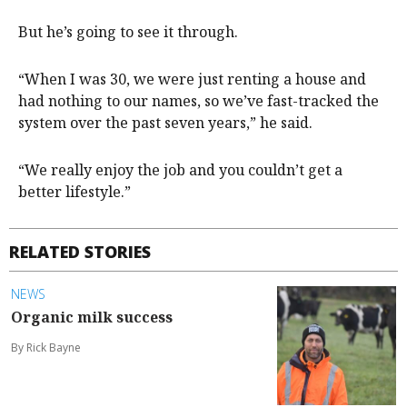
But he’s going to see it through.
“When I was 30, we were just renting a house and
had nothing to our names, so we’ve fast-tracked the
system over the past seven years,” he said.
“We really enjoy the job and you couldn’t get a
better lifestyle.”
RELATED STORIES
NEWS
Organic milk success
By Rick Bayne