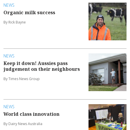
NEWS
Organic milk success
By Rick Bayne
NEWS
Keep it down! Aussies pass
judgement on their neighbours
By Times News Group
NEWS
World class innovation
By Dairy News Australia