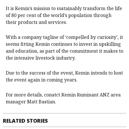
It is Kemin’s mission to sustainably transform the life
of 80 per cent of the world’s population through
their products and services.
With a company tagline of ‘compelled by curiosity’, it
seems fitting Kemin continues to invest in upskilling
and education, as part of the commitment it makes to
the intensive livestock industry.
Due to the success of the event, Kemin intends to host
the event again in coming years.
For more details, conatct Kemin Ruminant ANZ area
manager Matt Bastian.
RELATED STORIES