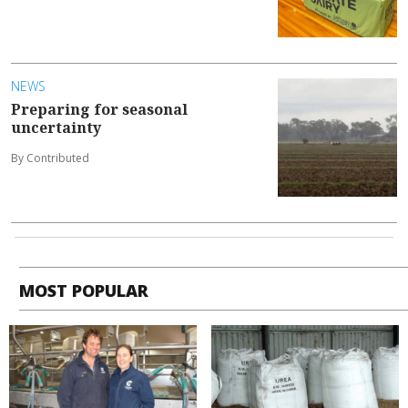
NEWS
Preparing for seasonal
uncertainty
By Contributed
MOST POPULAR