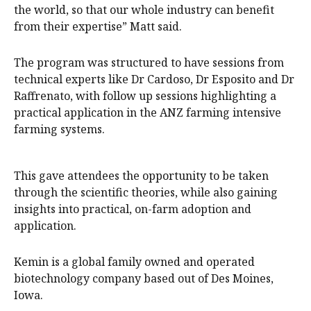
the world, so that our whole industry can benefit
from their expertise” Matt said.
The program was structured to have sessions from
technical experts like Dr Cardoso, Dr Esposito and Dr
Raffrenato, with follow up sessions highlighting a
practical application in the ANZ farming intensive
farming systems.
This gave attendees the opportunity to be taken
through the scientific theories, while also gaining
insights into practical, on-farm adoption and
application.
Kemin is a global family owned and operated
biotechnology company based out of Des Moines,
Iowa.