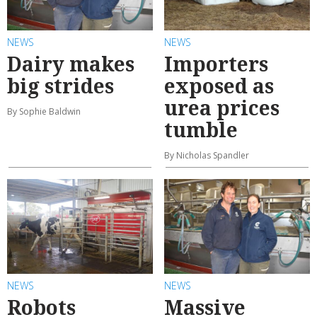
NEWS
NEWS
Dairy makes
Importers
big strides
exposed as
urea prices
By Sophie Baldwin
tumble
By Nicholas Spandler
NEWS
NEWS
Robots
Massive