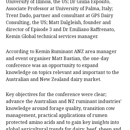
University of Illinois, the US; Dr Giulia Esposito,
Associate Professor at University of Palma, Italy;
Trent Dado, partner and consultant at GPS Dairy
Consulting, the US; Matt Dalgleish, founder and
director of Episode 3 and Dr Emiliano Raffrenato,
Kemin Global technical services manager.
According to Kemin Ruminant ANZ area manager
and event organiser Matt Bastian, the one-day
conference was an opportunity to expand
knowledge on topics relevant and important to the
Australian and New Zealand dairy market.
Key objectives for the conference were clear;
advance the Australian and NZ ruminant industries'
knowledge around forage quality, transition cow
management, practical applications of rumen
protected amino acids and to gain key insights into
global agricultural trends for dairy, beef, sheep and