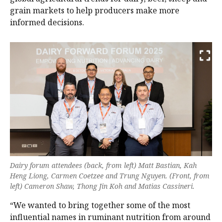
grain markets to help producers make more
informed decisions.
Dairy forum attendees (back, from left) Matt Bastian, Kah
Heng Liong, Carmen Coetzee and Trung Nguyen. (Front, from
left) Cameron Shaw, Thong Jin Koh and Matias Cassineri.
“We wanted to bring together some of the most
influential names in ruminant nutrition from around