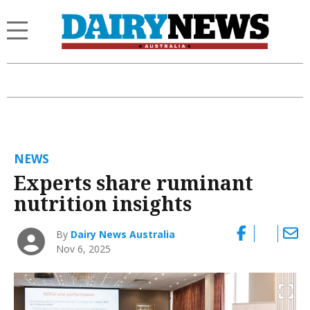
NEWS
Experts share ruminant
nutrition insights
By
Dairy News Australia
Nov 6, 2025