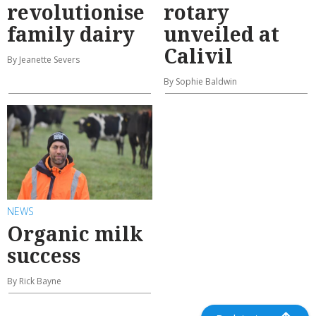
revolutionise
rotary
family dairy
unveiled at
Calivil
By Jeanette Severs
By Sophie Baldwin
NEWS
Organic milk
success
By Rick Bayne