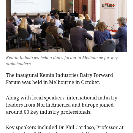
Kemin Industries held a dairy forum in Melbourne for key
stakeholders.
The inaugural Kemin Industries Dairy Forward
Forum was held in Melbourne in October.
Along with local speakers, international industry
leaders from North America and Europe joined
around 60 key industry professionals.
Key speakers included Dr Phil Cardoso, Professor at