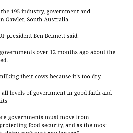
the 195 industry, government and
n Gawler, South Australia.
DF president Ben Bennett said.
all governments over 12 months ago about the
ed.
ilking their cows because it’s too dry.
all levels of government in good faith and
its.
here governments must move from
protecting food security, and as the most
, dairy can’t wait any longer.”