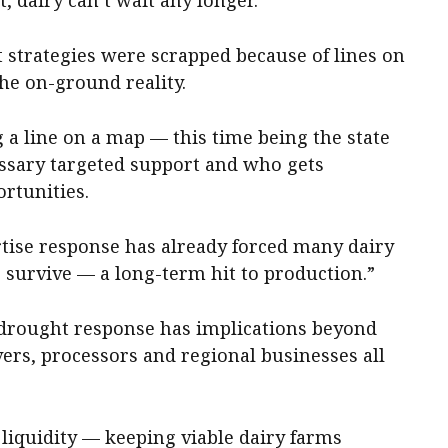
 strategies were scrapped because of lines on
he on-ground reality.
g a line on a map — this time being the state
ssary targeted support and who gets
rtunities.
ertise response has already forced many dairy
 survive — a long-term hit to production.”
drought response has implications beyond
vers, processors and regional businesses all
 liquidity — keeping viable dairy farms