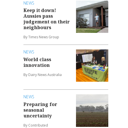
NEWS
Keep it down!
Aussies pass
judgement on their
neighbours
By Times News Group
NEWS
World class
innovation
By Dairy News Australia
NEWS
Preparing for
seasonal
uncertainty
By Contributed