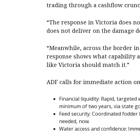
trading through a cashflow crunc
“The response in Victoria does no
does not deliver on the damage d
“Meanwhile, across the border in
response shows what capability a
like Victoria should match it.”
ADF calls for immediate action on
Financial liquidity: Rapid, targeted
minimum of two years, via state 
Feed security: Coordinated fodder l
needed, now.
Water access and confidence: Immed