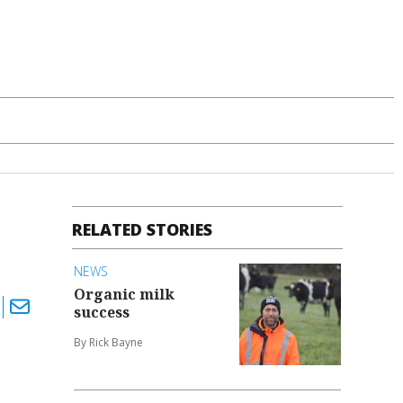
RELATED STORIES
NEWS
Organic milk
success
By Rick Bayne