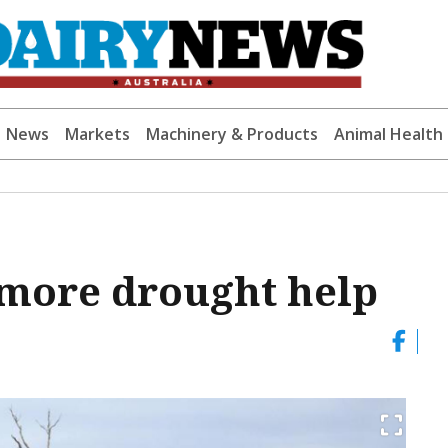
News
Markets
Machinery & Products
Animal Health
 more drought help