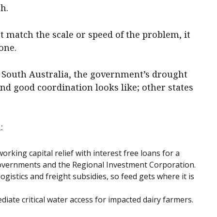
h.
t match the scale or speed of the problem, it
one.
 South Australia, the government’s drought
nd good coordination looks like; other states
:
 working capital relief with interest free loans for a
governments and the Regional Investment Corporation.
ogistics and freight subsidies, so feed gets where it is
iate critical water access for impacted dairy farmers.