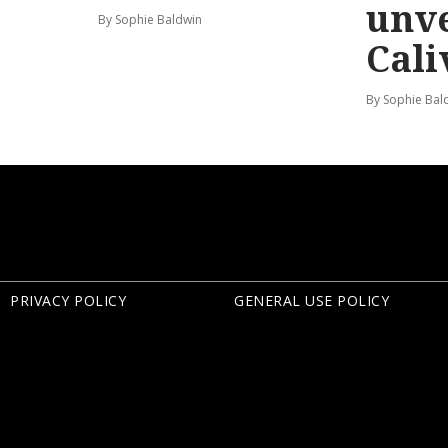
unve
By Sophie Baldwin
Cali
By Sophie Bal
PRIVACY POLICY
GENERAL USE POLICY