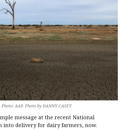
rt. Photo: AAP. Photo by DANNY CASEY
imple message at the recent National
into delivery for dairy farmers, now.