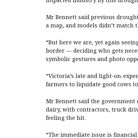
Mr Bennett said previous drought
a map, and models didn’t match t
“But here we are, yet again seein
border — deciding who gets nece
symbolic gestures and photo oppo
“Victoria’s late and light-on-exp
farmers to liquidate good cows to
Mr Bennett said the government 
dairy, with contractors, truck dri
feeling the hit.
“The immediate issue is financial