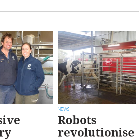
NEWS
sive
Robots
ry
revolutionise