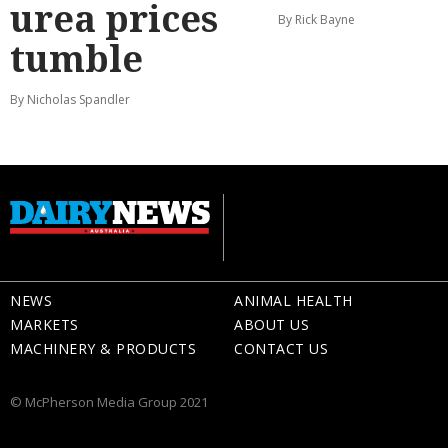
urea prices
By Rick Bayne
tumble
By Nicholas Spandler
NEWS
ANIMAL HEALTH
MARKETS
ABOUT US
MACHINERY & PRODUCTS
CONTACT US
© McPherson Media Group 2021