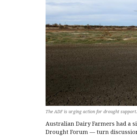
The ADF is urging action for drought suppo
Australian Dairy Farmers had a s
Drought Forum — turn discussion 