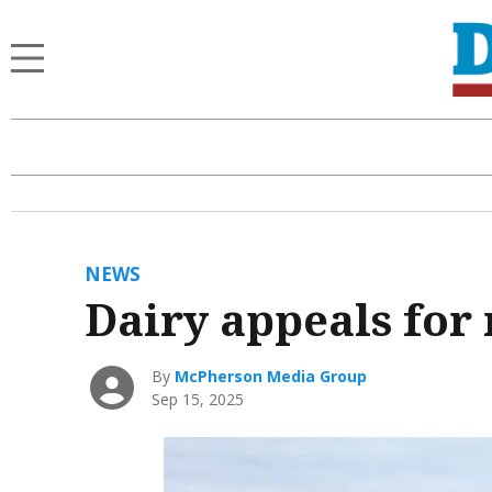
NEWS
Dairy appeals for
By
McPherson Media Group
Sep 15, 2025