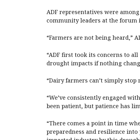
ADF representatives were among 
community leaders at the forum i
“Farmers are not being heard,” A
“ADF first took its concerns to 
drought impacts if nothing chang
“Dairy farmers can’t simply stop m
“We’ve consistently engaged with 
been patient, but patience has lim
“There comes a point in time w
preparedness and resilience into 
impacted industry by this drought