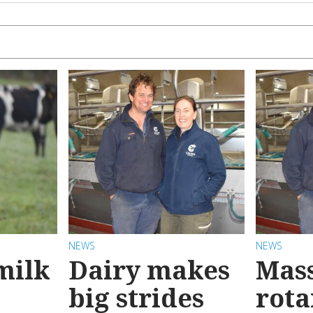
NEWS
NEWS
milk
Dairy makes
Mas
big strides
rota