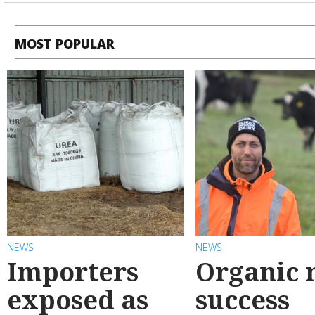
MOST POPULAR
NEWS
NEWS
Importers
Organic 
exposed as
success