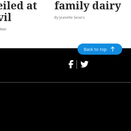
iled at
family dairy
vil
By Jeanette Severs
dwin
Back to top