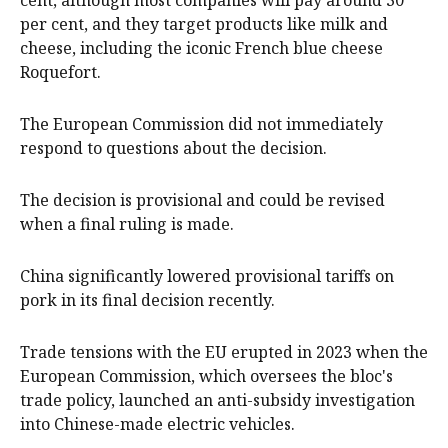
cent, although ​most companies will pay around 30
per cent, and they target products like milk and
cheese, including the iconic French blue cheese
Roquefort.
The European Commission did not immediately
respond to questions about the decision.
The decision is provisional and could be revised
when a final ruling is made.
China significantly lowered provisional tariffs on
pork in its final decision recently.
Trade tensions with the EU erupted in 2023 when the
European Commission, which oversees ‌the bloc's
trade ​policy, launched an anti-subsidy investigation
into Chinese-made electric vehicles.