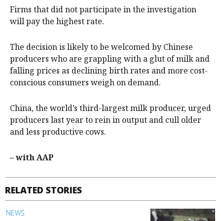
Firms that did not participate in the investigation
will pay the highest rate.
The decision is likely to be welcomed by Chinese
producers who are grappling with a glut of milk and
falling prices as declining birth rates and more cost-
conscious consumers weigh on demand.
China, the world’s third-largest milk producer, urged
producers last year to rein in output and cull older
and less productive cows.
– with AAP
RELATED STORIES
NEWS