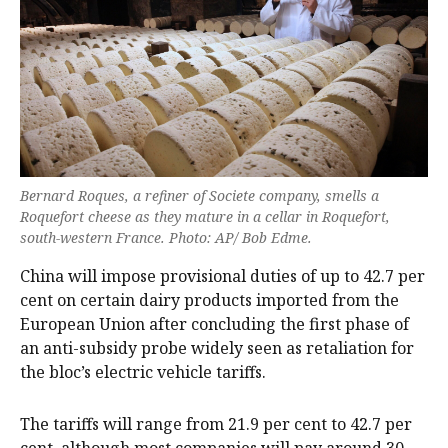
Bernard Roques, a refiner of Societe company, smells a
Roquefort cheese as they mature in a cellar in Roquefort,
south-western France. Photo: AP/ Bob Edme.
China will impose provisional duties of up to 42.7 per
cent on certain dairy products imported from the
European Union after concluding the first phase of
an anti-subsidy probe ‍widely seen as retaliation for
the bloc’s electric vehicle tariffs.
The tariffs will range from 21.9 per cent to 42.7 per