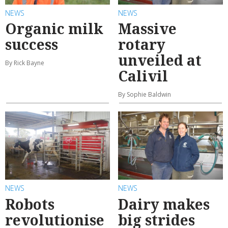
NEWS
NEWS
Organic milk
Massive
success
rotary
unveiled at
By Rick Bayne
Calivil
By Sophie Baldwin
NEWS
NEWS
Robots
Dairy makes
revolutionise
big strides