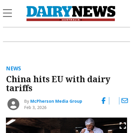
NEWS
China hits EU with dairy
tariffs
By
McPherson Media Group
Feb 3, 2026