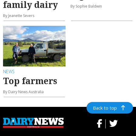
family dairy
By Sophie Baldwin
By Jeanette Severs
NEWS
Top farmers
By Dairy News Australia
Back to top