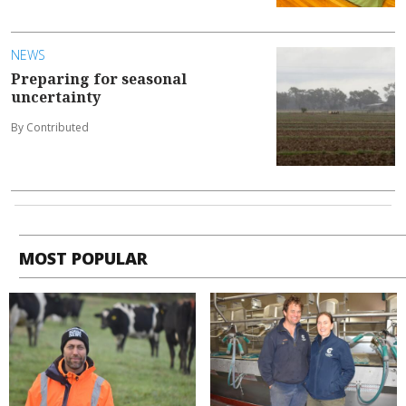
NEWS
Preparing for seasonal
uncertainty
By Contributed
MOST POPULAR