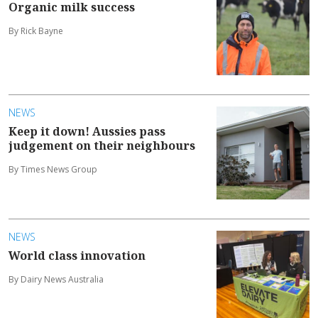
Organic milk success
By Rick Bayne
NEWS
Keep it down! Aussies pass
judgement on their neighbours
By Times News Group
NEWS
World class innovation
By Dairy News Australia