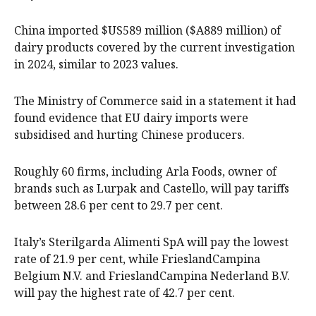
China imported $US589 million ($A889 million) of
dairy products ​covered by the current investigation
in 2024, similar to 2023 values.
The Ministry of ‍Commerce said in a statement it had
found evidence that EU dairy imports were
subsidised and hurting Chinese producers.
Roughly 60 firms, including Arla Foods, owner of
brands such as Lurpak and Castello, will pay tariffs ​
between ​28.6 per cent to 29.7 per cent.
Italy’s Sterilgarda Alimenti SpA will pay ​the lowest
rate of 21.9 per cent, while FrieslandCampina
Belgium N.V. and ​FrieslandCampina Nederland B.V.
will pay the highest rate of 42.7 per cent.