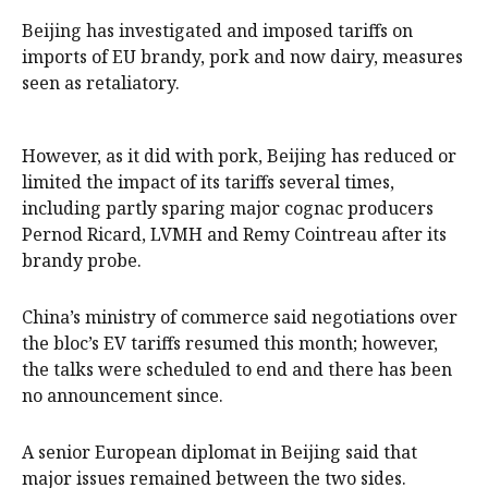
Beijing has investigated and imposed tariffs on
imports of EU ‍brandy, pork and now dairy, measures
seen as retaliatory.
However, as it did with pork, Beijing has reduced or
limited the impact of its tariffs several times,
including partly sparing major cognac producers
Pernod Ricard, LVMH and Remy Cointreau after its
brandy probe.
China’s ministry of commerce said negotiations over
the bloc’s EV tariffs resumed this month; however,
the talks ​were scheduled to end and there has been
‌no announcement since.
A senior European diplomat in Beijing said that
major issues remained between the two sides.