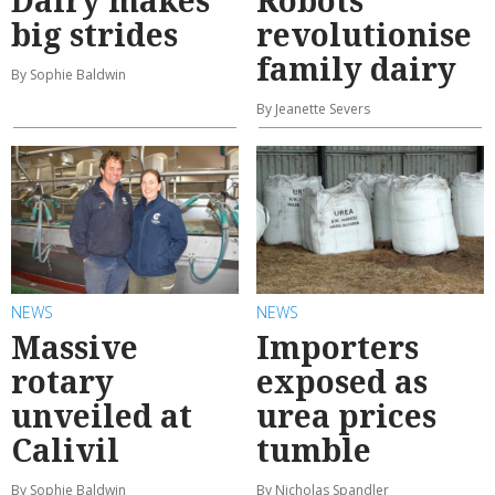
Dairy makes
Robots
big strides
revolutionise
family dairy
By Sophie Baldwin
By Jeanette Severs
NEWS
NEWS
Massive
Importers
rotary
exposed as
unveiled at
urea prices
Calivil
tumble
By Sophie Baldwin
By Nicholas Spandler