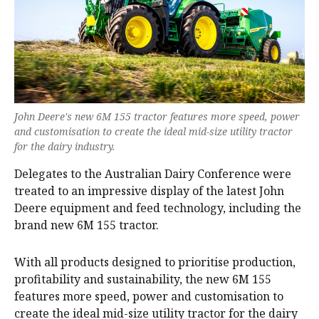
John Deere's new 6M 155 tractor features more speed, power
and customisation to create the ideal mid-size utility tractor
for the dairy industry.
Delegates to the Australian Dairy Conference were
treated to an impressive display of the latest John
Deere equipment and feed technology, including the
brand new 6M 155 tractor.
With all products designed to prioritise production,
profitability and sustainability, the new 6M 155
features more speed, power and customisation to
create the ideal mid-size utility tractor for the dairy