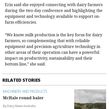
Erin said she enjoyed connecting with dairy farmers
during the two-day conference and highlighting the
equipment and technology available to support on-
farm efficiencies.
“We know milk production is the key focus for dairy
farmers, so complementing that with reliable
equipment and precision agriculture technology in
other areas of their operation can have a powerful
impact on productivity, sustainability and their
bottom line,” she said.
RELATED STORIES
MACHINERY AND PRODUCTS
McHale round baler
By Dairy News Australia