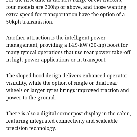
four models are 200hp or above, and those wanting
extra speed for transportation have the option of a
50kph transmission.
Another attraction is the intelligent power
management, providing a 14.9-kW (20-hp) boost for
many typical operations that use rear power take-off
in high-power applications or in transport.
The sloped hood design delivers enhanced operator
visibility, while the option of single or dual rear
wheels or larger tyres brings improved traction and
power to the ground.
There is also a digital cornerpost display in the cabin,
featuring integrated connectivity and scaleable
precision technology.