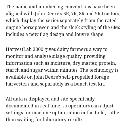
The name and numbering conventions have been
aligned with John Deere’s 6R, 7R, 8R and 9R tractors,
which display the series separately from the rated
engine horsepower, and the sleek styling of the 6Ms
includes a new flag design and louvre shape.
HarvestLab 3000 gives dairy farmers a way to
monitor and analyse silage quality, providing
information such as moisture, dry matter, protein,
starch and sugar within minutes. The technology is
available on John Deere’s self-propelled forage
harvesters and separately as a bench test kit.
All data is displayed and site-specifically
documented in real time, so operators can adjust
settings for machine optimisation in the field, rather
than waiting for laboratory results.