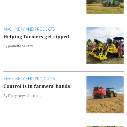
MACHINERY AND PRODUCTS
Helping farmers get ripped
By Jeanette Severs
MACHINERY AND PRODUCTS
Control is in farmers’ hands
By Dairy News Australia