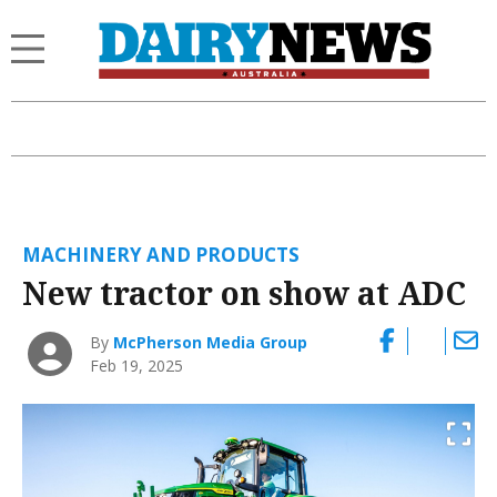
MACHINERY AND PRODUCTS
New tractor on show at ADC
By
McPherson Media Group
Feb 19, 2025