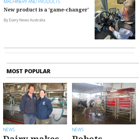
MACHINERY AND PRODUCTS
New product is a ‘game-changer’
By Dairy News Australia
MOST POPULAR
NEWS
NEWS