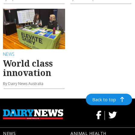
NEWS
World class
innovation
By Dairy News Australia
Back to top
NEWS
ANIMAL HEALTH