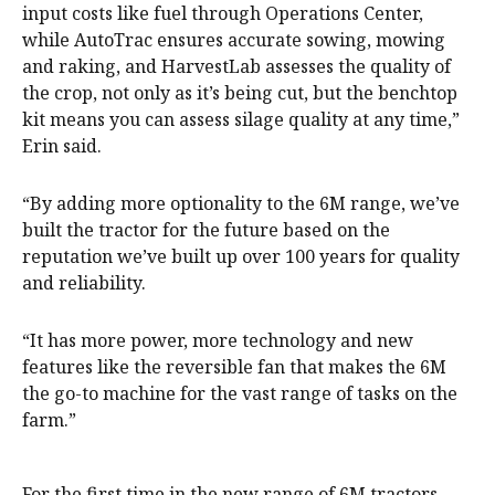
input costs like fuel through Operations Center,
while AutoTrac ensures accurate sowing, mowing
and raking, and HarvestLab assesses the quality of
the crop, not only as it’s being cut, but the benchtop
kit means you can assess silage quality at any time,”
Erin said.
“By adding more optionality to the 6M range, we’ve
built the tractor for the future based on the
reputation we’ve built up over 100 years for quality
and reliability.
“It has more power, more technology and new
features like the reversible fan that makes the 6M
the go-to machine for the vast range of tasks on the
farm.”
For the first time in the new range of 6M tractors,