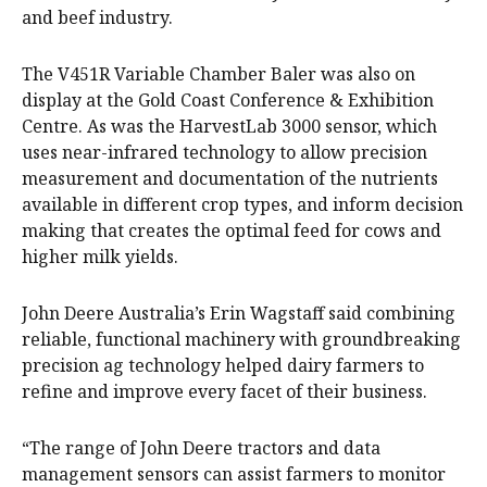
and beef industry.
The V451R Variable Chamber Baler was also on
display at the Gold Coast Conference & Exhibition
Centre. As was the HarvestLab 3000 sensor, which
uses near-infrared technology to allow precision
measurement and documentation of the nutrients
available in different crop types, and inform decision
making that creates the optimal feed for cows and
higher milk yields.
John Deere Australia’s Erin Wagstaff said combining
reliable, functional machinery with groundbreaking
precision ag technology helped dairy farmers to
refine and improve every facet of their business.
“The range of John Deere tractors and data
management sensors can assist farmers to monitor