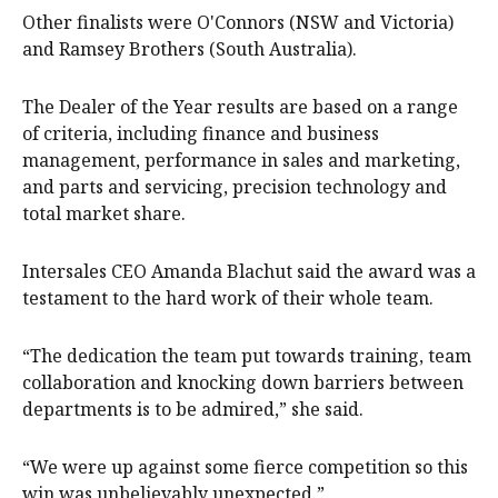
Other finalists were O'Connors (NSW and Victoria)
and Ramsey Brothers (South Australia).
The Dealer of the Year results are based on a range
of criteria, including finance and business
management, performance in sales and marketing,
and parts and servicing, precision technology and
total market share.
Intersales CEO Amanda Blachut said the award was a
testament to the hard work of their whole team.
“The dedication the team put towards training, team
collaboration and knocking down barriers between
departments is to be admired,” she said.
“We were up against some fierce competition so this
win was unbelievably unexpected.”