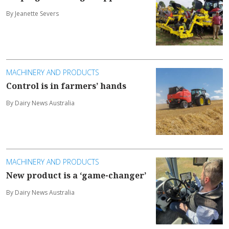
By Jeanette Severs
MACHINERY AND PRODUCTS
Control is in farmers’ hands
By Dairy News Australia
MACHINERY AND PRODUCTS
New product is a ‘game-changer’
By Dairy News Australia