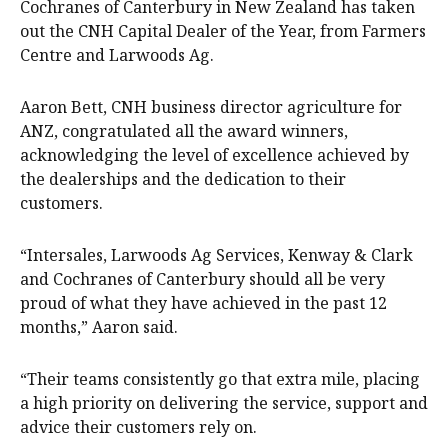
Cochranes of Canterbury in New Zealand has taken
out the CNH Capital Dealer of the Year, from Farmers
Centre and Larwoods Ag.
Aaron Bett, CNH business director agriculture for
ANZ, congratulated all the award winners,
acknowledging the level of excellence achieved by
the dealerships and the dedication to their
customers.
“Intersales, Larwoods Ag Services, Kenway & Clark
and Cochranes of Canterbury should all be very
proud of what they have achieved in the past 12
months,” Aaron said.
“Their teams consistently go that extra mile, placing
a high priority on delivering the service, support and
advice their customers rely on.