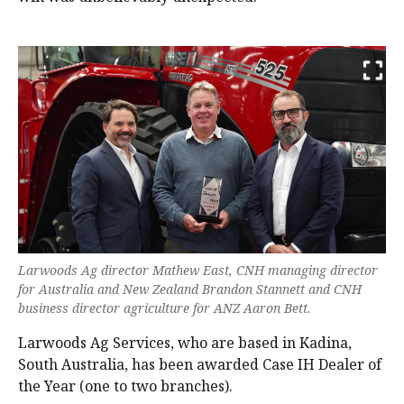
Larwoods Ag director Mathew East, CNH managing director
for Australia and New Zealand Brandon Stannett and CNH
business director agriculture for ANZ Aaron Bett.
Larwoods Ag Services, who are based in Kadina,
South Australia, has been awarded Case IH Dealer of
the Year (one to two branches).