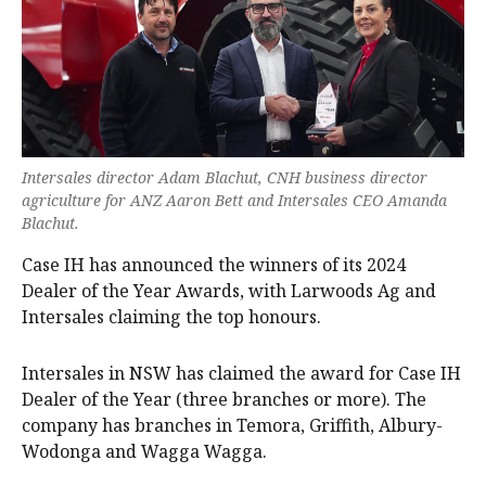
Intersales director Adam Blachut, CNH business director
agriculture for ANZ Aaron Bett and Intersales CEO Amanda
Blachut.
Case IH has announced the winners of its 2024
Dealer of the Year Awards, with Larwoods Ag and
Intersales claiming the top honours.
Intersales in NSW has claimed the award for Case IH
Dealer of the Year (three branches or more). The
company has branches in Temora, Griffith, Albury-
Wodonga and Wagga Wagga.