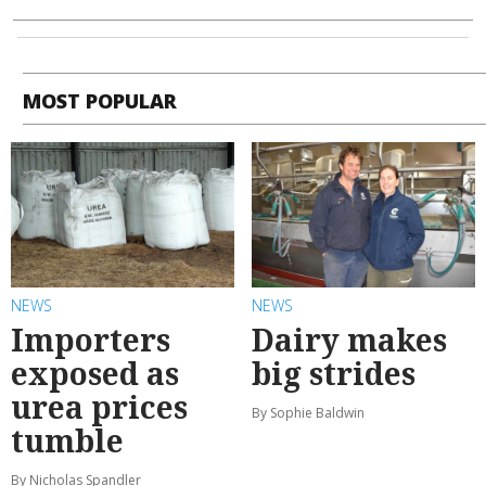
MOST POPULAR
NEWS
NEWS
Importers
Dairy makes
exposed as
big strides
urea prices
By Sophie Baldwin
tumble
By Nicholas Spandler