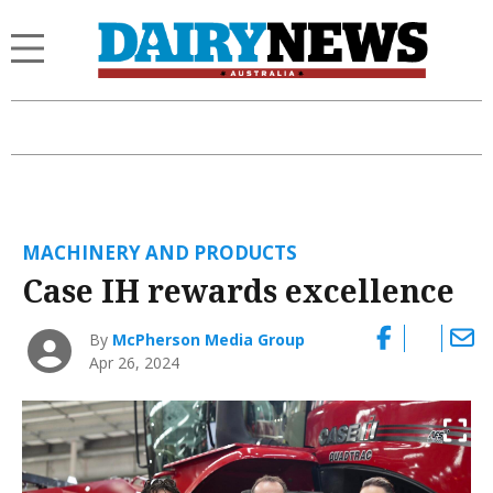
MACHINERY AND PRODUCTS
Case IH rewards excellence
By
McPherson Media Group
Apr 26, 2024