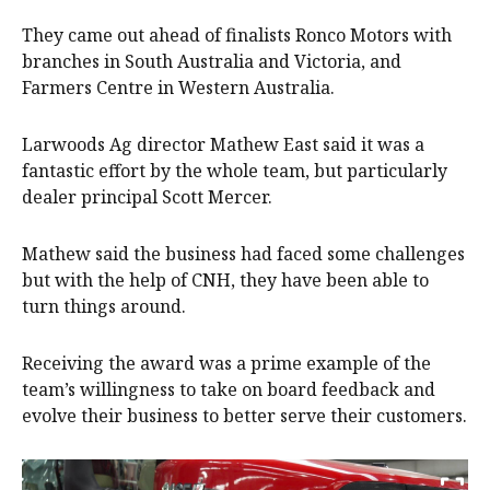
They came out ahead of finalists Ronco Motors with
branches in South Australia and Victoria, and
Farmers Centre in Western Australia.
Larwoods Ag director Mathew East said it was a
fantastic effort by the whole team, but particularly
dealer principal Scott Mercer.
Mathew said the business had faced some challenges
but with the help of CNH, they have been able to
turn things around.
Receiving the award was a prime example of the
team’s willingness to take on board feedback and
evolve their business to better serve their customers.