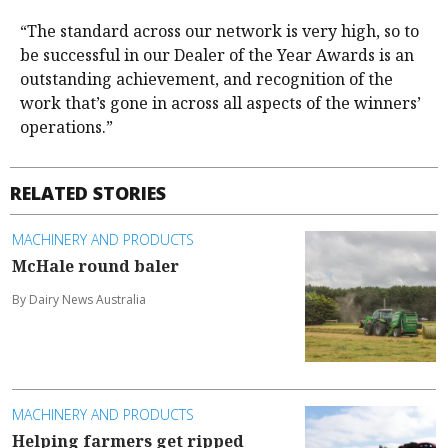
“The standard across our network is very high, so to
be successful in our Dealer of the Year Awards is an
outstanding achievement, and recognition of the
work that’s gone in across all aspects of the winners’
operations.”
RELATED STORIES
MACHINERY AND PRODUCTS
McHale round baler
By Dairy News Australia
MACHINERY AND PRODUCTS
Helping farmers get ripped