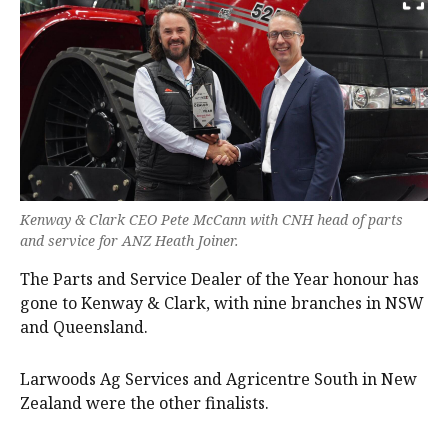
Kenway & Clark CEO Pete McCann with CNH head of parts
and service for ANZ Heath Joiner.
The Parts and Service Dealer of the Year honour has
gone to Kenway & Clark, with nine branches in NSW
and Queensland.
Larwoods Ag Services and Agricentre South in New
Zealand were the other finalists.