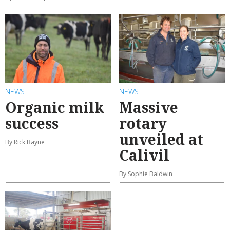
NEWS
NEWS
Organic milk
Massive
success
rotary
unveiled at
By Rick Bayne
Calivil
By Sophie Baldwin