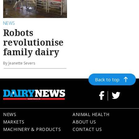
NEWS
Robots
revolutionise
family dairy
By Jeanette Severs
Back to top
NEWS
ANIMAL HEALTH
MARKETS
ABOUT US
MACHINERY & PRODUCTS
CONTACT US