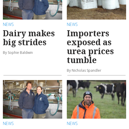
NEWS
NEWS
Dairy makes
Importers
big strides
exposed as
urea prices
By Sophie Baldwin
tumble
By Nicholas Spandler
NEWS
NEWS