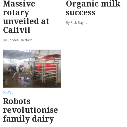
Massive
Organic milk
rotary
success
unveiled at
By Rick Bayne
Calivil
By Sophie Baldwin
NEWS
Robots
revolutionise
family dairy