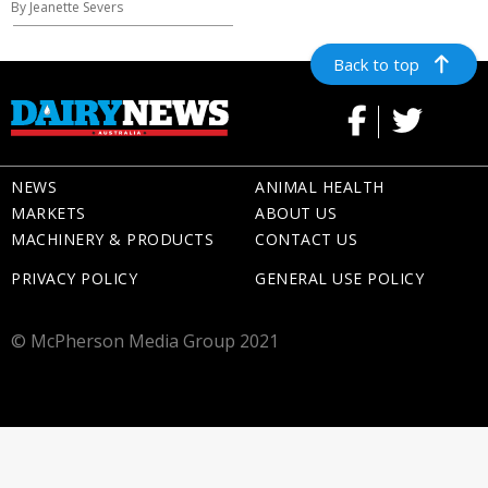
By Jeanette Severs
Back to top
NEWS
ANIMAL HEALTH
MARKETS
ABOUT US
MACHINERY & PRODUCTS
CONTACT US
PRIVACY POLICY
GENERAL USE POLICY
© McPherson Media Group 2021