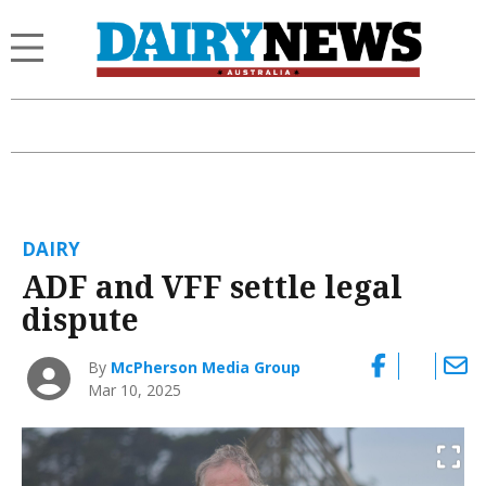
DAIRY
ADF and VFF settle legal
dispute
By
McPherson Media Group
Mar 10, 2025