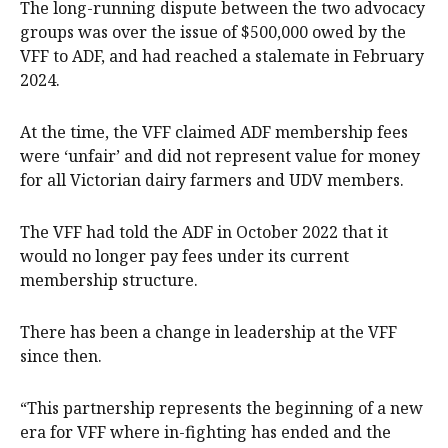
The long-running dispute between the two advocacy
groups was over the issue of $500,000 owed by the
VFF to ADF, and had reached a stalemate in February
2024.
At the time, the VFF claimed ADF membership fees
were ‘unfair’ and did not represent value for money
for all Victorian dairy farmers and UDV members.
The VFF had told the ADF in October 2022 that it
would no longer pay fees under its current
membership structure.
There has been a change in leadership at the VFF
since then.
“This partnership represents the beginning of a new
era for VFF where in-fighting has ended and the