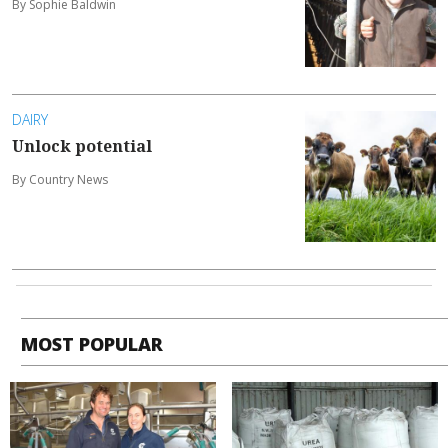
By Sophie Baldwin
DAIRY
Unlock potential
By Country News
MOST POPULAR