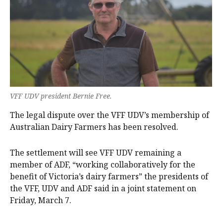
VFF UDV president Bernie Free.
The legal dispute over the VFF UDV’s membership of
Australian Dairy Farmers has been resolved.
The settlement will see VFF UDV remaining a
member of ADF, “working collaboratively for the
benefit of Victoria’s dairy farmers” the presidents of
the VFF, UDV and ADF said in a joint statement on
Friday, March 7.