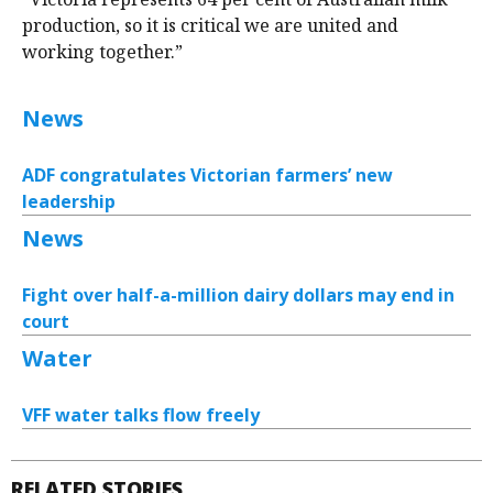
production, so it is critical we are united and
working together.”
News
ADF congratulates Victorian farmers’ new
leadership
News
Fight over half-a-million dairy dollars may end in
court
Water
VFF water talks flow freely
RELATED STORIES