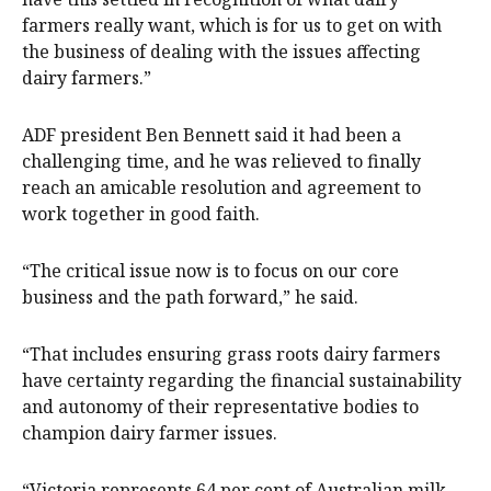
farmers really want, which is for us to get on with
the business of dealing with the issues affecting
dairy farmers.”
ADF president Ben Bennett said it had been a
challenging time, and he was relieved to finally
reach an amicable resolution and agreement to
work together in good faith.
“The critical issue now is to focus on our core
business and the path forward,” he said.
“That includes ensuring grass roots dairy farmers
have certainty regarding the financial sustainability
and autonomy of their representative bodies to
champion dairy farmer issues.
“Victoria represents 64 per cent of Australian milk