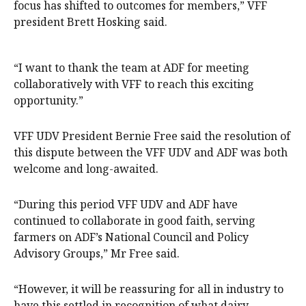
focus has shifted to outcomes for members,” VFF
president Brett Hosking said.
“I want to thank the team at ADF for meeting
collaboratively with VFF to reach this exciting
opportunity.”
VFF UDV President Bernie Free said the resolution of
this dispute between the VFF UDV and ADF was both
welcome and long-awaited.
“During this period VFF UDV and ADF have
continued to collaborate in good faith, serving
farmers on ADF’s National Council and Policy
Advisory Groups,” Mr Free said.
“However, it will be reassuring for all in industry to
have this settled in recognition of what dairy