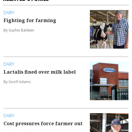
DAIRY
Fighting for farming
By Sophie Baldwin
DAIRY
Lactalis fined over milk label
By Geoff Adams
DAIRY
Cost pressures force farmer out